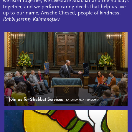
we learn together, we celebrate Shabbat and the holidays
together, and we perform caring deeds that help us live
up to our name, Ansche Chesed, people of kindness.
—
Rabbi Jeremy Kalmanofsky
Join us for Shabbat Services
SATURDAYS AT 9:45AM