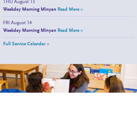
THU
August 13
Weekday Morning Minyan
Read More >
FRI
August 14
Weekday Morning Minyan
Read More >
Full Service Calendar >