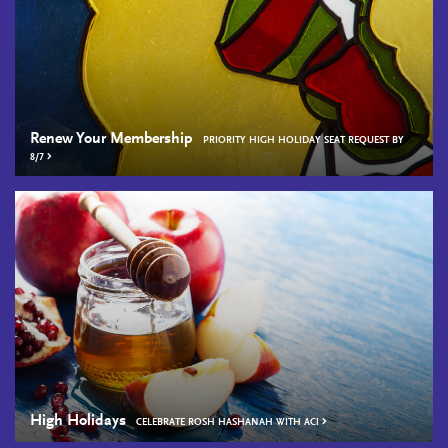
Renew Your Membership
PRIORITY HIGH HOLIDAY SEAT REQUEST BY
8/7
High Holidays
CELEBRATE ROSH HASHANAH WITH AC!