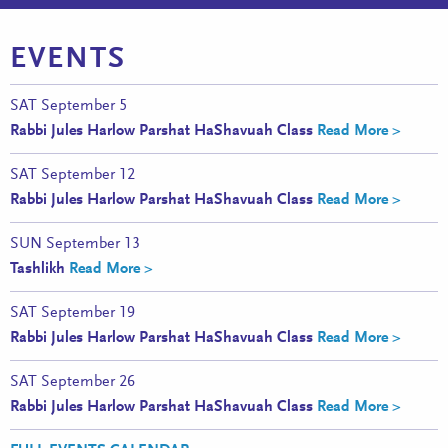
EVENTS
SAT
September 5
Rabbi Jules Harlow Parshat HaShavuah Class
Read More >
SAT
September 12
Rabbi Jules Harlow Parshat HaShavuah Class
Read More >
SUN
September 13
Tashlikh
Read More >
SAT
September 19
Rabbi Jules Harlow Parshat HaShavuah Class
Read More >
SAT
September 26
Rabbi Jules Harlow Parshat HaShavuah Class
Read More >