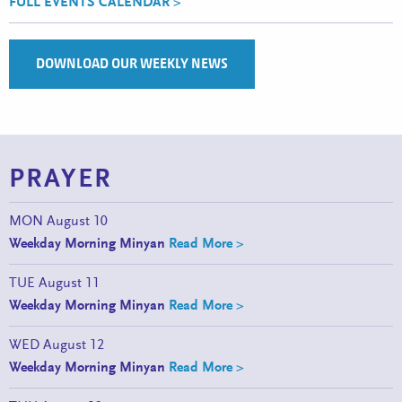
FULL EVENTS CALENDAR >
DOWNLOAD OUR WEEKLY NEWS
PRAYER
MON
August 10
Weekday Morning Minyan
Read More >
TUE
August 11
Weekday Morning Minyan
Read More >
WED
August 12
Weekday Morning Minyan
Read More >