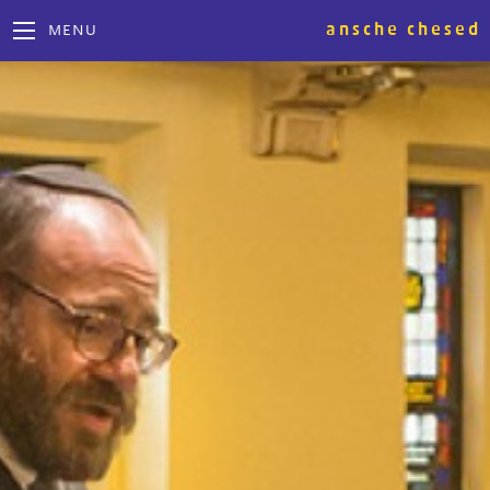
ansche chesed
MENU