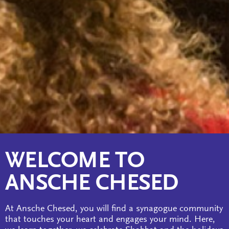
WELCOME TO
ANSCHE CHESED
At Ansche Chesed, you will find a synagogue community
that touches your heart and engages your mind. Here,