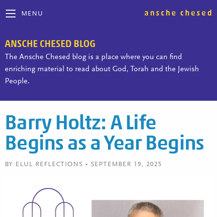
ansche chesed
MENU
ANSCHE CHESED BLOG
The Ansche Chesed blog is a place where you can find
enriching material to read about God, Torah and the Jewish
People.
Barry Holtz: A Life
Begins as a Year Begins
BY ELUL REFLECTIONS • SEPTEMBER 19, 2025