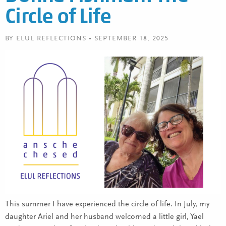
Circle of Life
BY ELUL REFLECTIONS • SEPTEMBER 18, 2025
This summer I have experienced the circle of life. In July, my
daughter Ariel and her husband welcomed a little girl, Yael