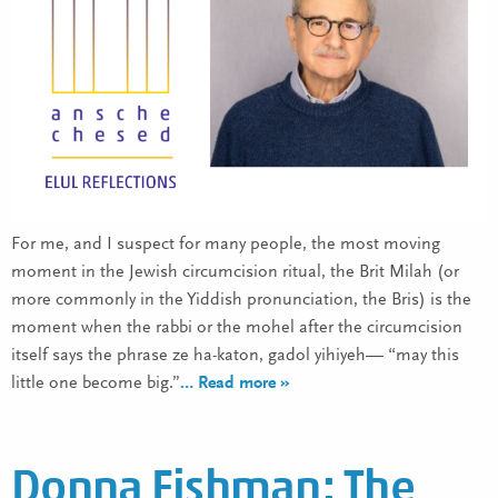
For me, and I suspect for many people, the most moving
moment in the Jewish circumcision ritual, the Brit Milah (or
more commonly in the Yiddish pronunciation, the Bris) is the
moment when the rabbi or the mohel after the circumcision
itself says the phrase ze ha-katon, gadol yihiyeh— “may this
little one become big.”
… Read more »
Donna Fishman: The