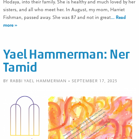
Hodaya, into their family. She is healthy and much loved by her
sisters, and all who meet her. In August, my mom, Harriet
Fishman, passed away. She was 87 and not in great
… Read
more »
Yael Hammerman: Ner
Tamid
BY RABBI YAEL HAMMERMAN • SEPTEMBER 17, 2025