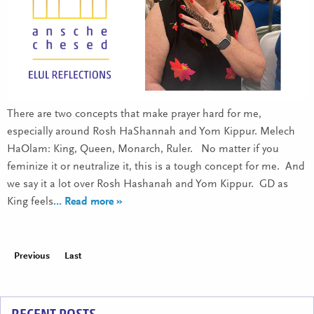
There are two concepts that make prayer hard for me,
especially around Rosh HaShannah and Yom Kippur. Melech
HaOlam: King, Queen, Monarch, Ruler. No matter if you
feminize it or neutralize it, this is a tough concept for me. And
we say it a lot over Rosh Hashanah and Yom Kippur. GD as
King feels
… Read more »
Previous
Last