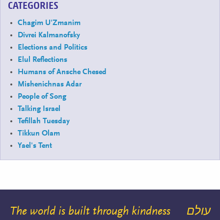
CATEGORIES
Chagim U'Zmanim
Divrei Kalmanofsky
Elections and Politics
Elul Reflections
Humans of Ansche Chesed
Mishenichnas Adar
People of Song
Talking Israel
Tefillah Tuesday
Tikkun Olam
Yael's Tent
The world is built through kindness
עולם