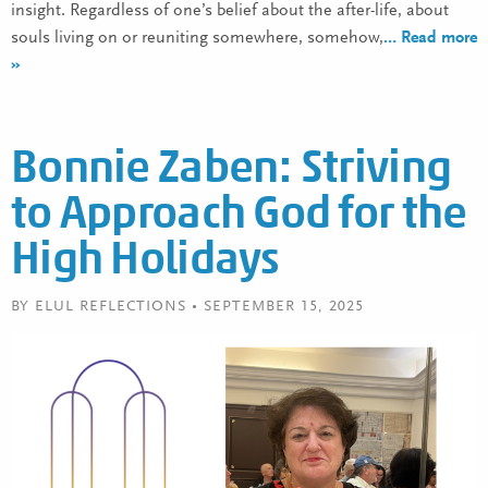
insight. Regardless of one’s belief about the after-life, about
souls living on or reuniting somewhere, somehow,
… Read more
»
Bonnie Zaben: Striving
to Approach God for the
High Holidays
BY ELUL REFLECTIONS • SEPTEMBER 15, 2025