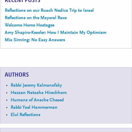
RECENT POSTS
Reflections on our Ruach Nediva Trip to Israel
Reflections on the Mayoral Race
Welcome Home Hostages
Amy Shapiro-Kessler: How I Maintain My Optimism
Mia Simring: No Easy Answers
AUTHORS
Rabbi Jeremy Kalmanofsky
Hazzan Natasha Hirschhorn
Humans of Ansche Chesed
Rabbi Yael Hammerman
Elul Reflections