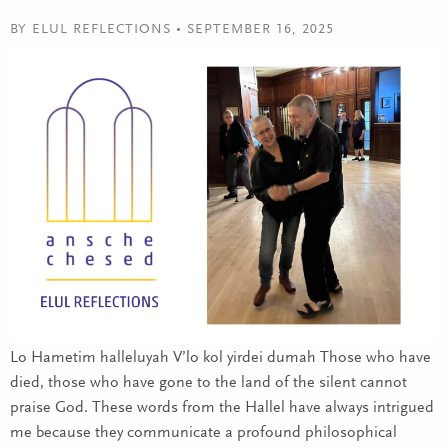
BY ELUL REFLECTIONS • SEPTEMBER 16, 2025
Lo Hametim halleluyah V’lo kol yirdei dumah Those who have
died, those who have gone to the land of the silent cannot
praise God. These words from the Hallel have always intrigued
me because they communicate a profound philosophical