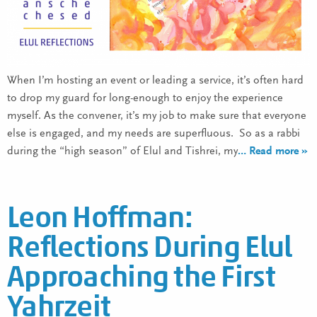
When I’m hosting an event or leading a service, it’s often hard
to drop my guard for long-enough to enjoy the experience
myself. As the convener, it’s my job to make sure that everyone
else is engaged, and my needs are superfluous. So as a rabbi
during the “high season” of Elul and Tishrei, my
… Read more »
Leon Hoffman:
Reflections During Elul
Approaching the First
Yahrzeit