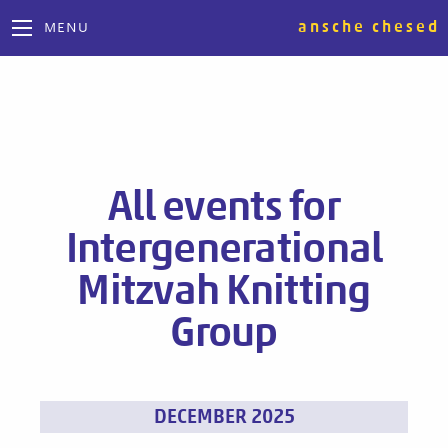
ansche chesed
MENU
All events for
Intergenerational
Mitzvah Knitting
Group
Events
DECEMBER 2025
List