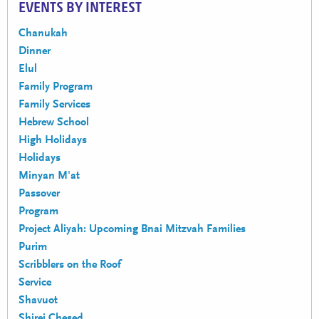
EVENTS BY INTEREST
Chanukah
Dinner
Elul
Family Program
Family Services
Hebrew School
High Holidays
Holidays
Minyan M'at
Passover
Program
Project Aliyah: Upcoming Bnai Mitzvah Families
Purim
Scribblers on the Roof
Service
Shavuot
Shirei Chesed