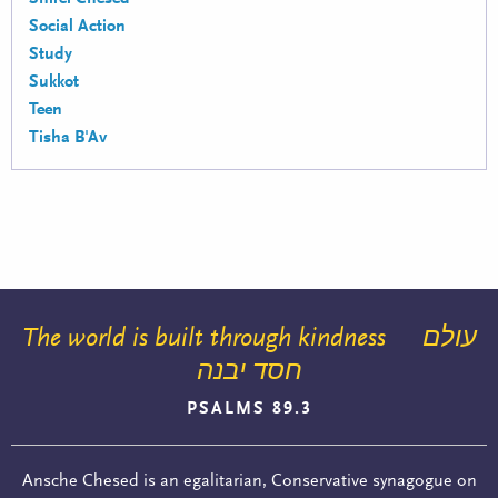
Social Action
Study
Sukkot
Teen
Tisha B'Av
The world is built through kindness
עולם
חסד יבנה
PSALMS 89.3
Ansche Chesed is an egalitarian, Conservative synagogue on