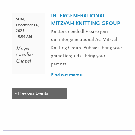
Navigation
INTERGENERATIONAL
SUN,
MITZVAH KNITTING GROUP
December 14,
2025
Knitters needed! Please join
10:00 AM
our intergenerational AC Mitzvah
Knitting Group. Bubbies, bring your
Mayer
Cavalier
grandkids; kids - bring your
Chapel
parents.
Find out more »
«
Previous Events
Events
List
Navigation