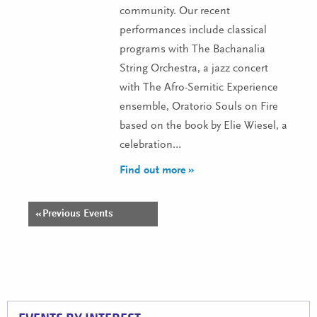
community. Our recent
performances include classical
programs with The Bachanalia
String Orchestra, a jazz concert
with The Afro-Semitic Experience
ensemble, Oratorio Souls on Fire
based on the book by Elie Wiesel, a
celebration…
Find out more »
«
Previous Events
Events
List
Navigation