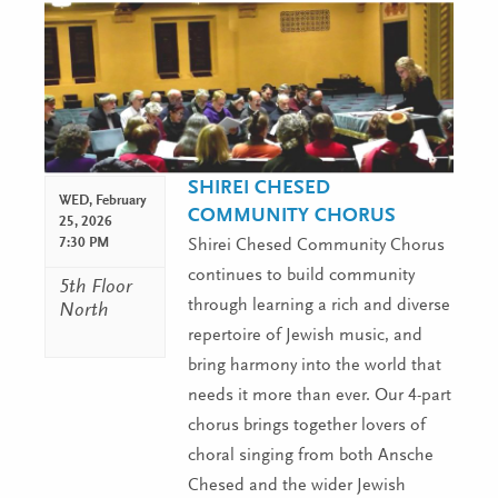
SHIREI CHESED
WED,
February
COMMUNITY CHORUS
25, 2026
7:30 PM
Shirei Chesed Community Chorus
continues to build community
5th Floor
through learning a rich and diverse
North
repertoire of Jewish music, and
bring harmony into the world that
needs it more than ever. Our 4-part
chorus brings together lovers of
choral singing from both Ansche
Chesed and the wider Jewish