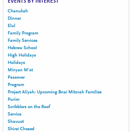
EVENTS BY INTEREST
Chanukah
Dinner
Elul
Family Program
Family Services
Hebrew School
High Holidays
Holidays
Minyan M'at
Passover
Program
Project Aliyah: Upcoming Bnai Mitzvah Families
Purim
Scribblers on the Roof
Service
Shavuot
Shirei Chesed