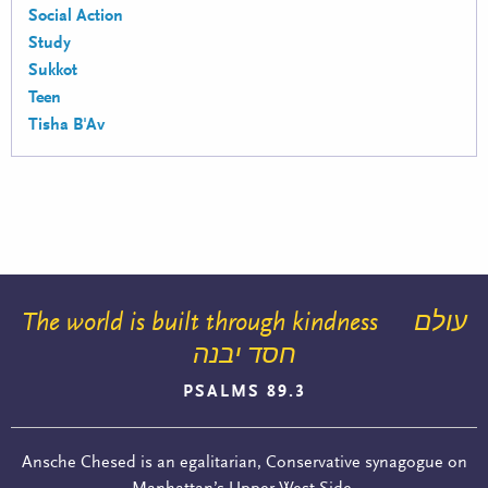
Social Action
Study
Sukkot
Teen
Tisha B'Av
The world is built through kindness
עולם
חסד יבנה
PSALMS 89.3
Ansche Chesed is an egalitarian, Conservative synagogue on