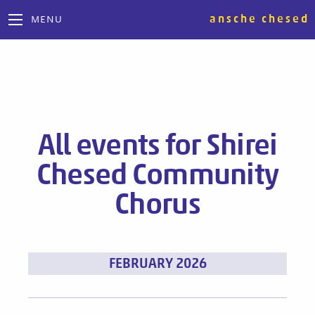
ansche chesed
MENU
All events for Shirei
Chesed Community
Chorus
Events
FEBRUARY 2026
List
Navigation