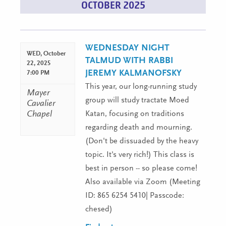
OCTOBER 2025
List
Navigation
WEDNESDAY NIGHT
WED,
October
TALMUD WITH RABBI
22, 2025
JEREMY KALMANOFSKY
7:00 PM
This year, our long-running study
Mayer
group will study tractate Moed
Cavalier
Chapel
Katan, focusing on traditions
regarding death and mourning.
(Don't be dissuaded by the heavy
topic. It's very rich!) This class is
best in person -- so please come!
Also available via Zoom (Meeting
ID: 865 6254 5410| Passcode:
chesed)