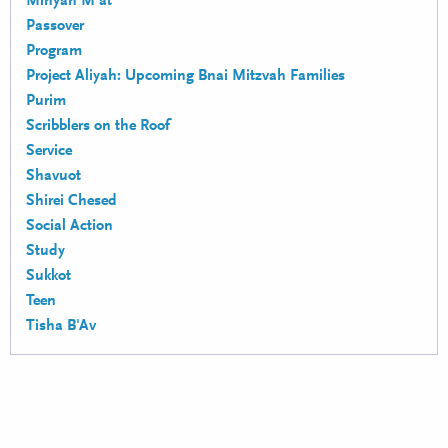
Minyan M'at
Passover
Program
Project Aliyah: Upcoming Bnai Mitzvah Families
Purim
Scribblers on the Roof
Service
Shavuot
Shirei Chesed
Social Action
Study
Sukkot
Teen
Tisha B'Av