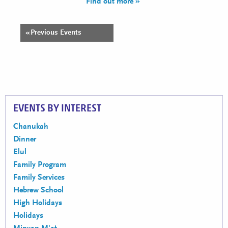
Find out more »
«
Previous Events
Events
List
Navigation
EVENTS BY INTEREST
Chanukah
Dinner
Elul
Family Program
Family Services
Hebrew School
High Holidays
Holidays