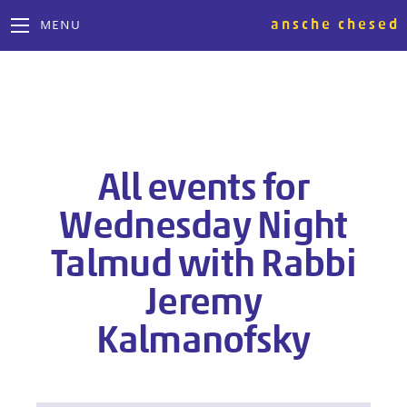
ansche chesed
MENU
All events for
Wednesday Night
Talmud with Rabbi
Jeremy
Kalmanofsky
Events