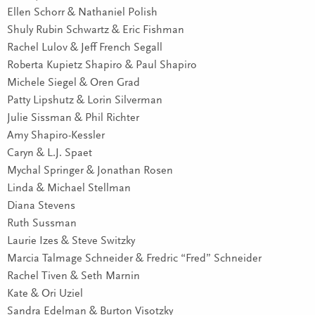
Ellen Schorr & Nathaniel Polish
Shuly Rubin Schwartz & Eric Fishman
Rachel Lulov & Jeff French Segall
Roberta Kupietz Shapiro & Paul Shapiro
Michele Siegel & Oren Grad
Patty Lipshutz & Lorin Silverman
Julie Sissman & Phil Richter
Amy Shapiro-Kessler
Caryn & L.J. Spaet
Mychal Springer & Jonathan Rosen
Linda & Michael Stellman
Diana Stevens
Ruth Sussman
Laurie Izes & Steve Switzky
Marcia Talmage Schneider & Fredric “Fred” Schneider
Rachel Tiven & Seth Marnin
Kate & Ori Uziel
Sandra Edelman & Burton Visotzky