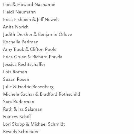
Lois & Howard Nachamie
Heidi Neumann
Erica Fishbein & Jeff Newelt
Anita Norich
Judith Dresher & Benjamin Orlove
Rochelle Perlman
Amy Traub & Clifton Poole
Erica Gruen & Richard Pravda
Jessica Rechtschaffer
Lois Roman
Suzan Rosen
Julie & Fredric Rosenberg
Michele Sachar & Bradford Rothschild
Sara Ruderman
Ruth & Ira Salzman
Frances Schiff
Lori Skopp & Michael Schmidt
Beverly Schneider