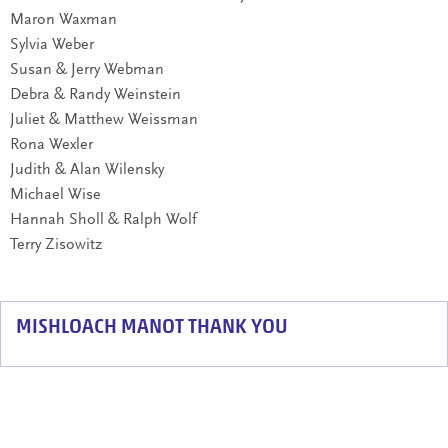
Maron Waxman
Sylvia Weber
Susan & Jerry Webman
Debra & Randy Weinstein
Juliet & Matthew Weissman
Rona Wexler
Judith & Alan Wilensky
Michael Wise
Hannah Sholl & Ralph Wolf
Terry Zisowitz
MISHLOACH MANOT THANK YOU