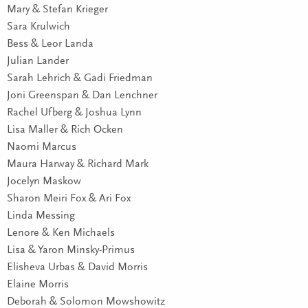
Mary & Stefan Krieger
Sara Krulwich
Bess & Leor Landa
Julian Lander
Sarah Lehrich & Gadi Friedman
Joni Greenspan & Dan Lenchner
Rachel Ufberg & Joshua Lynn
Lisa Maller & Rich Ocken
Naomi Marcus
Maura Harway & Richard Mark
Jocelyn Maskow
Sharon Meiri Fox & Ari Fox
Linda Messing
Lenore & Ken Michaels
Lisa & Yaron Minsky-Primus
Elisheva Urbas & David Morris
Elaine Morris
Deborah & Solomon Mowshowitz