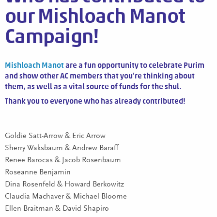
our Mishloach Manot
Campaign!
Mishloach Manot
are a fun opportunity to celebrate Purim
and show other AC members that you’re thinking about
them, as well as a vital source of funds for the shul.
Thank you to everyone who has already contributed!
Goldie Satt-Arrow & Eric Arrow
Sherry Waksbaum & Andrew Baraff
Renee Barocas & Jacob Rosenbaum
Roseanne Benjamin
Dina Rosenfeld & Howard Berkowitz
Claudia Machaver & Michael Bloome
Ellen Braitman & David Shapiro