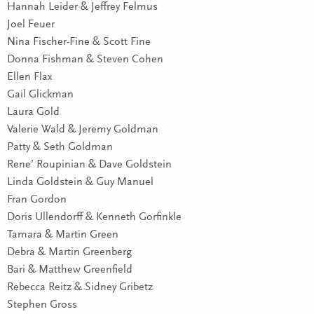
Hannah Leider & Jeffrey Felmus
Joel Feuer
Nina Fischer-Fine & Scott Fine
Donna Fishman & Steven Cohen
Ellen Flax
Gail Glickman
Laura Gold
Valerie Wald & Jeremy Goldman
Patty & Seth Goldman
Rene’ Roupinian & Dave Goldstein
Linda Goldstein & Guy Manuel
Fran Gordon
Doris Ullendorff & Kenneth Gorfinkle
Tamara & Martin Green
Debra & Martin Greenberg
Bari & Matthew Greenfield
Rebecca Reitz & Sidney Gribetz
Stephen Gross