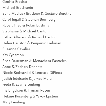
Cynthia Braslau
Michael Brochstein
Bena Medjuck-Bruckner & Gustavo Bruckner
Carol Ingall & Stephan Brumberg
Robert Fried & Robin Bushman
Stephanie & Michael Cantor
Esther Altmann & Richard Cantor
Helen Causton & Benjamin Liebman
Suzanne Cavalier
Kay Cynamon
Elysa Dauerman & Menachem Pastreich
Anne & Zachary Dennett
Nicole Rothschild & Leonard DiPietra
Judith Edelstein & James Meier
Freda & Evan Eisenberg
Iris Engelson & Hyman Rosen
Helane Rosenberg & Yakov Epstein
Mary Feinberg