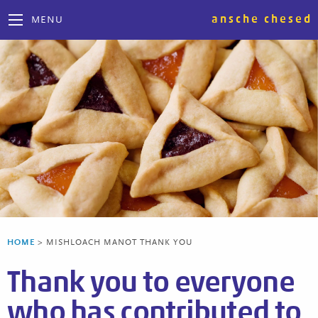
ansche chesed
MENU
HOME
>
MISHLOACH MANOT THANK YOU
Thank you to everyone
who has contributed to