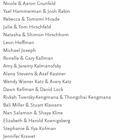
Nicole & Aaron Grunfeld
Yael Hammerman & Josh Rabin
Rebecca & Tomomi Hirade
Julie & Tom Hirschfeld
Natasha & Shimon Hirschhorn
Leon Hoffman
Michael Joseph
Ronelle & Gary Kallman
Amy & Jeremy Kalmanofsky
Alana Stevens & Asaf Kastner
Wendy Wiener Katz & Avery Katz
Dawn Kellman & David Lock
Rivkah Twersky-Kengmana & Thongchai Kengmana
Bali Miller & Stuart Klawans
Nan Salamon & Shaya Kline
Elizabeth & Harold Koenigsberg
Stephanie & Ilya Kofman
Jennifer Krawet