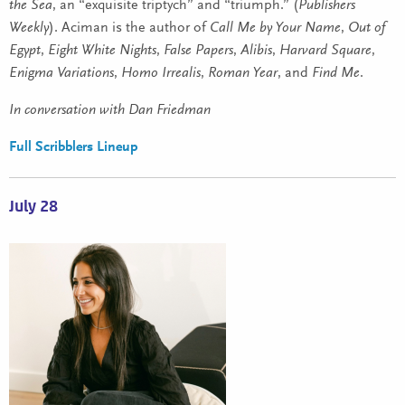
the Sea
, an “exquisite triptych” and “triumph.” (
Publishers
Weekly
). Aciman is the author of
Call Me by Your Name
,
Out of
Egypt
,
Eight White Nights
,
False Papers
,
Alibis
,
Harvard Square
,
Enigma Variations
,
Homo Irrealis
,
Roman Year
, and
Find Me
.
In conversation with Dan Friedman
Full Scribblers Lineup
July 28