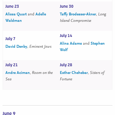
June 23
June 30
Alissa Quart
and
Adelle
Taffy Brodesser-Akner
,
Long
Waldman
Island Compromise
July 14
July 7
Alina Adams
and
Stephen
David Denby
,
Eminent Jews
Wolf
July 21
July 28
Andre Aciman
,
Room on the
Esther Chehebar
,
Sisters of
Sea
Fortune
June 9