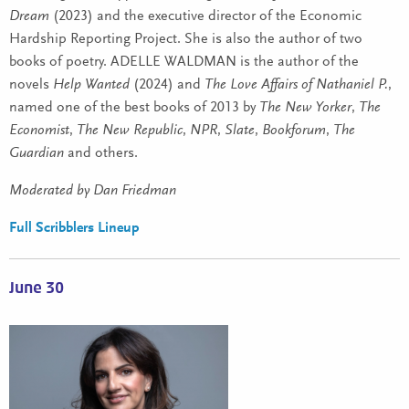
Dream
(2023) and the executive director of the Economic
Hardship Reporting Project. She is also the author of two
books of poetry. ADELLE WALDMAN is the author of the
novels
Help Wanted
(2024) and
The Love Affairs of Nathaniel P.
,
named one of the best books of 2013 by
The New Yorker
,
The
Economist
,
The New Republic
,
NPR
,
Slate
,
Bookforum
,
The
Guardian
and others.
Moderated by Dan Friedman
Full Scribblers Lineup
June 30