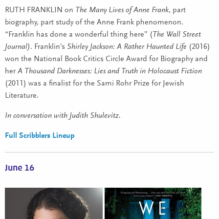
RUTH FRANKLIN on
The Many Lives of Anne Frank
, part
biography, part study of the Anne Frank phenomenon.
“Franklin
has done a wonderful thing here” (
The Wall Street
Journal).
Franklin’s
Shirley Jackson: A Rather Haunted Life
(2016)
won the National Book Critics Circle Award for Biography and
her
A Thousand Darknesses: Lies and Truth in Holocaust Fiction
(2011) was a finalist for the Sami Rohr Prize for Jewish
Literature.
In conversation with Judith Shulevitz.
Full Scribblers Lineup
June 16