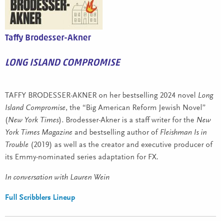
Taffy Brodesser-Akner
LONG ISLAND COMPROMISE
TAFFY BRODESSER-AKNER on her bestselling 2024 novel
Long
Island Compromise
, the “Big American Reform Jewish Novel”
(
New York Times
). Brodesser-Akner is a staff writer for the
New
York Times Magazine
and bestselling author of
Fleishman Is in
Trouble
(2019) as well as the creator and executive producer of
its Emmy-nominated series adaptation for FX.
In conversation with Lauren Wein
Full Scribblers Lineup