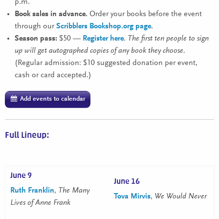
p.m.
Book sales in advance.
Order your books before the event
through our
Scribblers Bookshop.org page
.
Season pass:
$50 —
Register here
.
The first ten people to sign
up will get autographed copies of any book they choose.
(Regular admission: $10 suggested donation per event,
cash or card accepted.)
Add events to calendar
Full Lineup:
June 9
June 16
Ruth Franklin
,
The Many
Tova Mirvis
,
We Would Never
Lives of Anne Frank