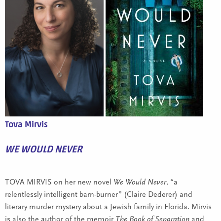
Tova Mirvis
WE WOULD NEVER
TOVA MIRVIS on her new novel
We Would Never
, “a
relentlessly intelligent barn-burner” (Claire Dederer) and
literary murder mystery about a Jewish family in Florida. Mirvis
is also the author of the memoir
The Book of Separation
and