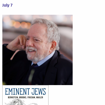
July 7