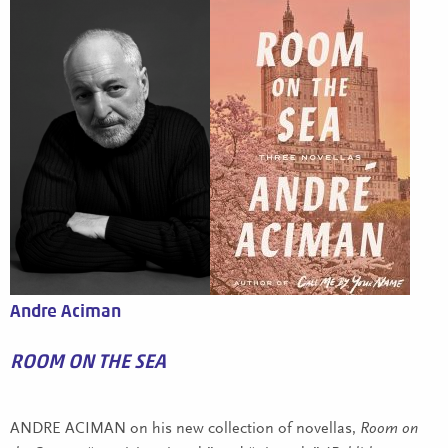
Andre Aciman
ROOM ON THE SEA
ANDRE ACIMAN on his new collection of novellas,
Room on