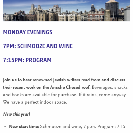
MONDAY EVENINGS
7PM: SCHMOOZE AND WINE
7:15PM: PROGRAM
Join us to hear renowned Jewish writers read from and discuss
their recent work on the Ansche Chesed roof.
Beverages, snacks
and books are available for purchase. If it rains, come anyway.
We have a perfect indoor space.
New this year!
New start time:
Schmooze and wine, 7 p.m. Program: 7:15