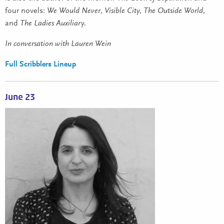
four novels:
We Would Never
,
Visible City
,
The Outside World
,
and
The Ladies Auxiliary
.
In conversation with Lauren Wein
Full Scribblers Lineup
June 23