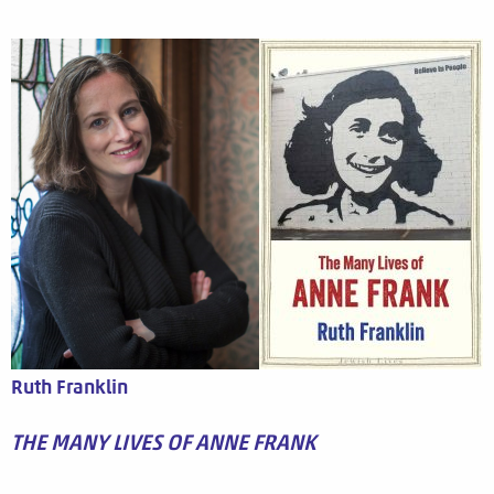
Ruth Franklin
THE MANY LIVES OF ANNE FRANK