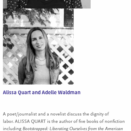
Alissa Quart and Adelle Waldman
A poet/journalist and a novelist discuss the dignity of
labor. ALISSA QUART is the author of five books of nonfiction
including
Bootstrapped: Liberating Ourselves from the American