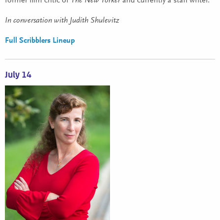
former film critic of
The New Yorker
and currently a staff writer.
In conversation with Judith Shulevitz
Full Scribblers Lineup
July 14