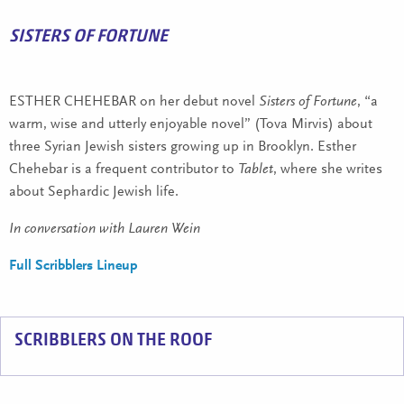
SISTERS OF FORTUNE
ESTHER CHEHEBAR on her debut novel
Sisters of Fortune
, “a
warm, wise and utterly enjoyable novel” (Tova Mirvis) about
three Syrian Jewish sisters growing up in Brooklyn. Esther
Chehebar is a frequent contributor to
Tablet
, where she writes
about Sephardic Jewish life.
In conversation with Lauren Wein
Full Scribblers Lineup
SCRIBBLERS ON THE ROOF