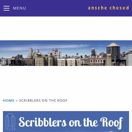
ansche chesed
MENU
HOME
>
SCRIBBLERS ON THE ROOF