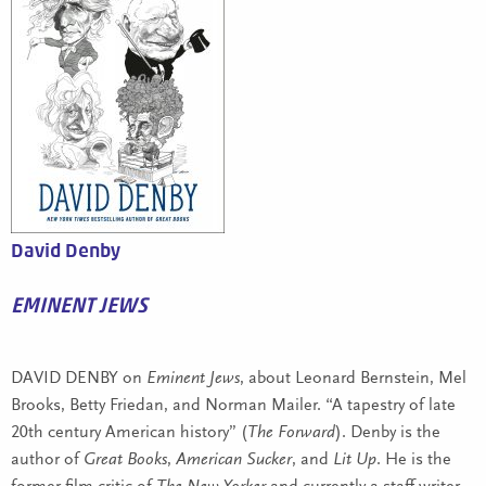
David Denby
EMINENT JEWS
DAVID DENBY on
Eminent Jews
, about Leonard Bernstein, Mel
Brooks, Betty Friedan, and Norman Mailer. “A tapestry of late
20th century American history” (
The Forward
). Denby is the
author of
Great Books
,
American Sucker
, and
Lit Up
. He is the