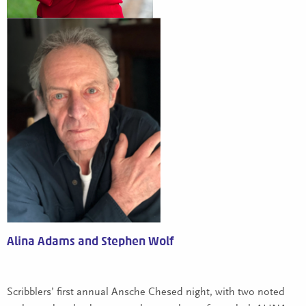
Alina Adams and Stephen Wolf
Scribblers’ first annual Ansche Chesed night, with two noted