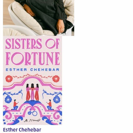
Esther Chehebar