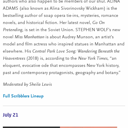
authors who also happen to be members of our shul. ALINA
ADAMS (also known as Alina Sivorinovsky Wickham) is the
bestselling author of soap opera tie-ins, mysteries, romance
novels, and historical fiction. Her latest novel,
Go On
Pretending
, is set in the Soviet Union. STEPHEN WOLF’s new
novel
Miss Manhattan
is about Audrey Munson, an artist’s
model and film actress who inspired statues in Manhattan and
elsewhere. His
Central Park Love Song: Wandering Beneath the
Heaventrees
(2018) is, according to the
New York Times
, “an
eloquent, evocative ode that encompasses New York history,
past and contemporary protagonists, geography and botany.”
Moderated by Sheila Lewis
Full Scribblers Lineup
July 21