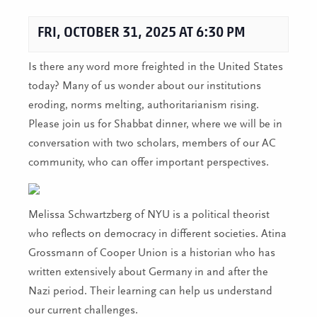
FRI, OCTOBER 31, 2025 AT 6:30 PM
Is there any word more freighted in the United States
today? Many of us wonder about our institutions
eroding, norms melting, authoritarianism rising.
Please join us for Shabbat dinner, where we will be in
conversation with two scholars, members of our AC
community, who can offer important perspectives.
Melissa Schwartzberg of NYU is a political theorist
who reflects on democracy in different societies. Atina
Grossmann of Cooper Union is a historian who has
written extensively about Germany in and after the
Nazi period. Their learning can help us understand
our current challenges.