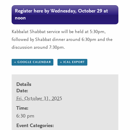
Register here by Wednesday, October 29 at
noon
Kabbalat Shabbat service will be held at 5:30pm,
followed by Shabbat dinner around 6:30pm and the
discussion around 7:30pm.
+ GOOGLE CALENDAR
+ ICAL EXPORT
Details
Date:
Fri, October 31, 2025
Time:
6:30 pm
Event Categories: