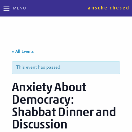
ansche chesed
MENU
« All Events
This event has passed.
Anxiety About
Democracy:
Shabbat Dinner and
Discussion