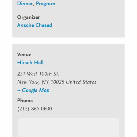
Dinner
,
Program
Organizer
Ansche Chesed
Venue
Hirsch Hall
251 West 100th St.
New York
,
NY
10025
United States
+ Google Map
Phone:
(212) 865-0600