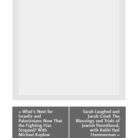
«
What’s Next for
Sarah Laughed and
Event
Israelis and
Jacob Cried: The
Navigation
Palestinians Now That
Blessings and Trials of
the Fighting Has
Jewish Parenthood,
Stopped? With
with Rabbi Yael
Michael Koplow
Hammerman
»