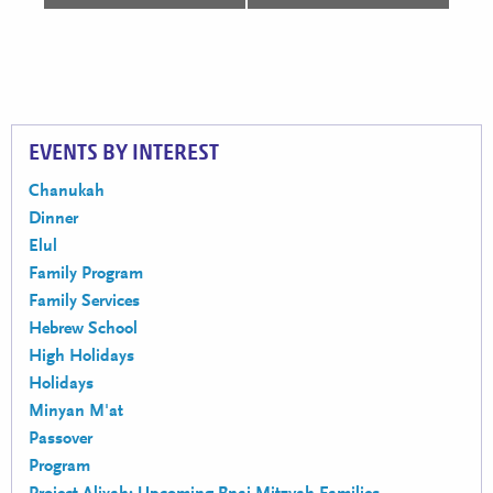
EVENTS BY INTEREST
Chanukah
Dinner
Elul
Family Program
Family Services
Hebrew School
High Holidays
Holidays
Minyan M'at
Passover
Program