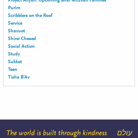
Project Aliyah: Upcoming Bnai Mitzvah Families
Purim
Scribblers on the Roof
Service
Shavuot
Shirei Chesed
Social Action
Study
Sukkot
Teen
Tisha B'Av
The world is built through kindness
עולם