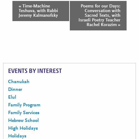
«
Time-Machine
Poems for our Days:
Event
Teshuva, with Rabbi
Conversation with
Navigation
Jeremy Kalmanofsky
Sacred Texts, with
Israeli Poetry Teacher
Rachel Korazim
»
EVENTS BY INTEREST
Chanukah
Dinner
Elul
Family Program
Family Services
Hebrew School
High Holidays
Holidays