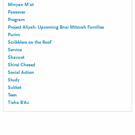
Minyan M'at
Passover
Program
Project Aliyah: Upcoming Bnai Mitzvah Families
Purim
Scribblers on the Roof
Service
Shavuot
Shirei Chesed
Social Action
Study
Sukkot
Teen
Tisha B'Av