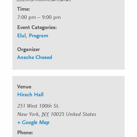
Time:
7:00 pm – 9:00 pm
Event Categories:
Elul
,
Program
Organizer
Ansche Chesed
Venue
Hirsch Hall
251 West 100th St.
New York
,
NY
10025
United States
+ Google Map
Phone: