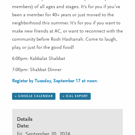
members) of all ages and stages. It’s for you if you’ve
been a member for 40+ years or just moved to the
neighborhood this summer. It’s for you if you want to
make new friends at AC, or want to reconnect with the
community before Rosh Hashanah. Come to laugh,
play, or just for the good food!
6:00pm: Kabbalat Shabbat
7:00pm: Shabbat Dinner
Register by Tuesday, September 17 at noon
.
+ GOOGLE CALENDAR
+ ICAL EXPORT
Details
Date:
Fri, September 20, 2024