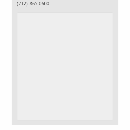
(212) 865-0600