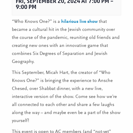
FRI, SEPTEMBER 20, 2024 AT 7:00 PM
–
9:00 PM
“Who Knows One?” is a
hilarious live show
that
became a cultural hit in the Jewish community over
the course of the pandemic, reuniting old friends and
creating new ones with an innovative game that
combines Six Degrees of Separation and Jewish
Geography.
This September, Micah Hart, the creator of “Who
Knows One?” is bringing the experience to Ansche
Chesed, over Shabbat dinner, with a new live,
interactive version of the show. Come see how we’re
all connected to each other and share a few laughs
along the way – and maybe even be a part of the show
yourself!
This event is open to AC members (and “not-yet”