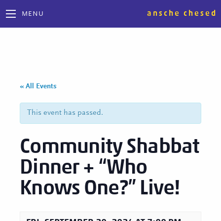
ansche chesed
MENU
« All Events
This event has passed.
Community Shabbat
Dinner + “Who
Knows One?” Live!