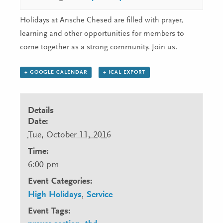
Holidays at Ansche Chesed are filled with prayer,
learning and other opportunities for members to
come together as a strong community. Join us.
+ GOOGLE CALENDAR
+ ICAL EXPORT
Details
Date:
Tue, October 11, 2016
Time:
6:00 pm
Event Categories:
High Holidays
,
Service
Event Tags: