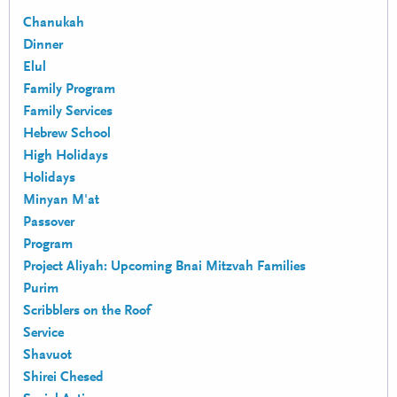
Chanukah
Dinner
Elul
Family Program
Family Services
Hebrew School
High Holidays
Holidays
Minyan M'at
Passover
Program
Project Aliyah: Upcoming Bnai Mitzvah Families
Purim
Scribblers on the Roof
Service
Shavuot
Shirei Chesed