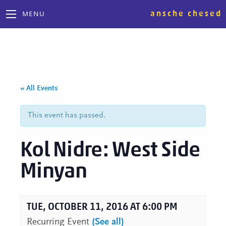
ansche chesed
MENU
« All Events
This event has passed.
Kol Nidre: West Side
Minyan
TUE, OCTOBER 11, 2016 AT 6:00 PM
Recurring Event
(See all)