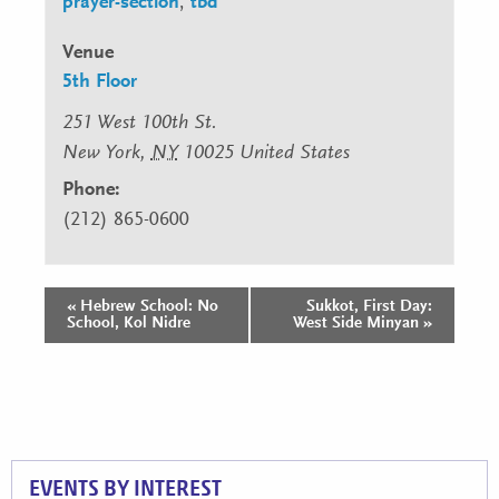
prayer-section
,
tbd
Venue
5th Floor
251 West 100th St.
New York
,
NY
10025
United States
Phone:
(212) 865-0600
«
Hebrew School: No
Sukkot, First Day:
Event
School, Kol Nidre
West Side Minyan
»
Navigation
EVENTS BY INTEREST