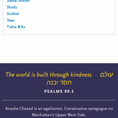
Social Action
Study
Sukkot
Teen
Tisha B'Av
The world is built through kindness
עולם
חסד יבנה
PSALMS 89.3
Ansche Chesed is an egalitarian, Conservative synagogue on
Manhattan’s Upper West Side.