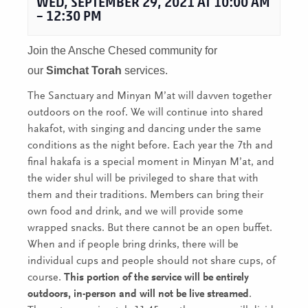
WED, SEPTEMBER 29, 2021 AT 10:00 AM
–
12:30 PM
Join the Ansche Chesed community for
our
Simchat Torah
services.
The Sanctuary and Minyan M’at will davven together
outdoors on the roof. We will continue into shared
hakafot, with singing and dancing under the same
conditions as the night before. Each year the 7th and
final hakafa is a special moment in Minyan M’at, and
the wider shul will be privileged to share that with
them and their traditions. Members can bring their
own food and drink, and we will provide some
wrapped snacks. But there cannot be an open buffet.
When and if people bring drinks, there will be
individual cups and people should not share cups, of
course.
This portion of the service will be entirely
outdoors, in-person and will not be live streamed
.