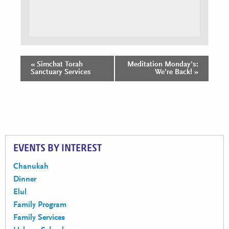
«
Simchat Torah
Meditation Monday’s:
Event
Sanctuary Services
We’re Back!
»
Navigation
EVENTS BY INTEREST
Chanukah
Dinner
Elul
Family Program
Family Services