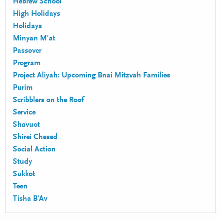
Hebrew School
High Holidays
Holidays
Minyan M'at
Passover
Program
Project Aliyah: Upcoming Bnai Mitzvah Families
Purim
Scribblers on the Roof
Service
Shavuot
Shirei Chesed
Social Action
Study
Sukkot
Teen
Tisha B'Av