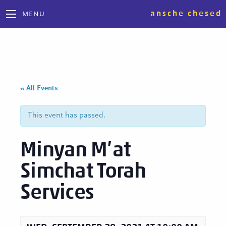
ansche chesed
MENU
« All Events
This event has passed.
Minyan M’at
Simchat Torah
Services