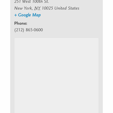
251 West 100th St.
New York
,
NY
10025
United States
+ Google Map
Phone:
(212) 865-0600