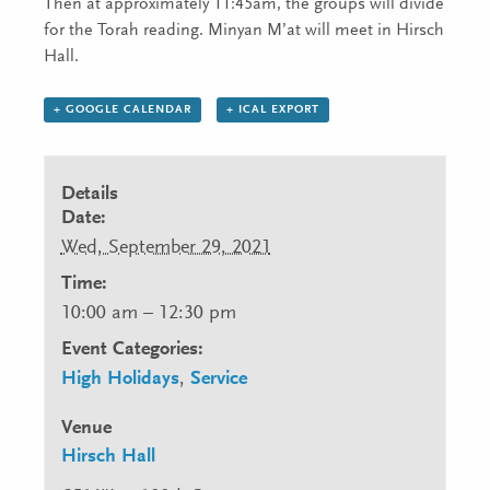
Then at approximately 11:45am, the groups will divide
for the Torah reading. Minyan M’at will meet in Hirsch
Hall.
+ GOOGLE CALENDAR
+ ICAL EXPORT
Details
Date:
Wed, September 29, 2021
Time:
10:00 am – 12:30 pm
Event Categories:
High Holidays
,
Service
Venue
Hirsch Hall