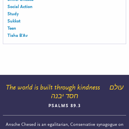
Social Action
Study
Sukkot
Teen
Tisha B'Av
The world is built through kindness
עולם
חסד יבנה
PSALMS 89.3
Ansche Chesed is an egalitarian, Conservative synagogue on