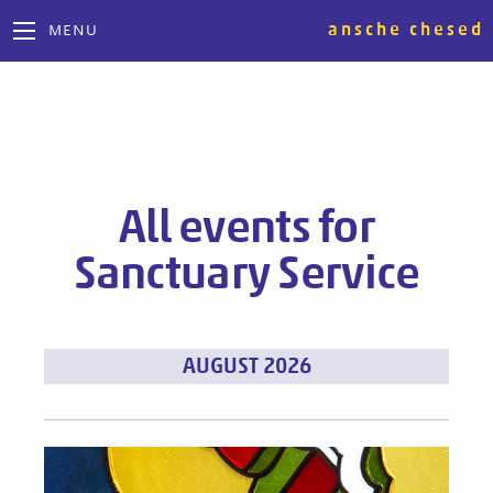
ansche chesed
MENU
All events for
Sanctuary Service
Events
AUGUST 2026
List
Navigation