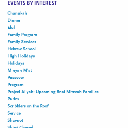
EVENTS BY INTEREST
Chanukah
Dinner
Elul
Family Program
Family Services
Hebrew School
High Holidays
Holidays
Minyan M'at
Passover
Program
Project Aliyah: Upcoming Bnai Mitzvah Families
Purim
Scribblers on the Roof
Service
Shavuot
Shirei Chesed