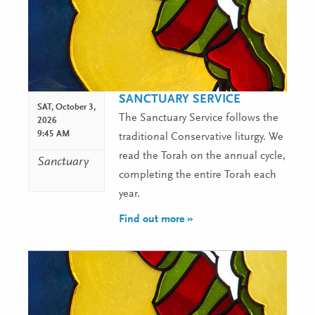
SANCTUARY SERVICE
SAT,
October 3,
The Sanctuary Service follows the
2026
9:45 AM
traditional Conservative liturgy. We
read the Torah on the annual cycle,
Sanctuary
completing the entire Torah each
year.
Find out more »