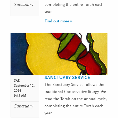
Sanctuary
completing the entire Torah each
year.
Find out more »
SANCTUARY SERVICE
SAT,
The Sanctuary Service follows the
September 12,
2026
traditional Conservative liturgy. We
9:45 AM
read the Torah on the annual cycle,
Sanctuary
completing the entire Torah each
year.