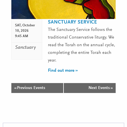
SANCTUARY SERVICE
SAT,
October
The Sanctuary Service follows the
10, 2026
9:45 AM
traditional Conservative liturgy. We
read the Torah on the annual cycle,
Sanctuary
completing the entire Torah each
year.
Find out more »
«
Previous Events
Next Events
»
Events
List
Navigation