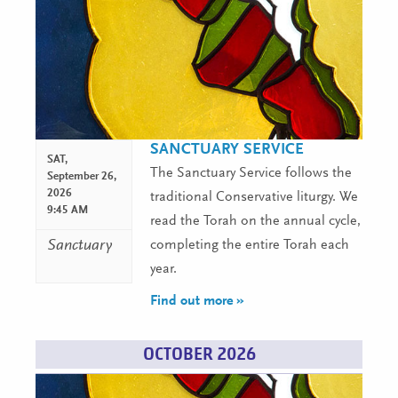
SANCTUARY SERVICE
SAT,
The Sanctuary Service follows the
September 26,
2026
traditional Conservative liturgy. We
9:45 AM
read the Torah on the annual cycle,
Sanctuary
completing the entire Torah each
year.
Find out more »
OCTOBER 2026