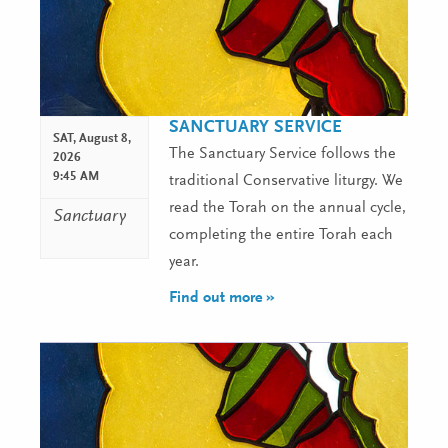
SANCTUARY SERVICE
SAT,
August 8,
The Sanctuary Service follows the
2026
9:45 AM
traditional Conservative liturgy. We
read the Torah on the annual cycle,
Sanctuary
completing the entire Torah each
year.
Find out more »