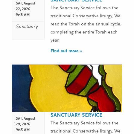
SANCTUARY SERVICE
SAT,
August
The Sanctuary Service follows the
22, 2026
9:45 AM
traditional Conservative liturgy. We
read the Torah on the annual cycle,
Sanctuary
completing the entire Torah each
year.
Find out more »
SANCTUARY SERVICE
SAT,
August
The Sanctuary Service follows the
29, 2026
9:45 AM
traditional Conservative liturgy. We