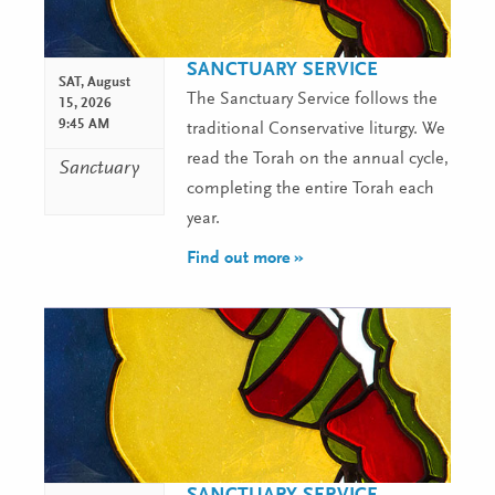
SANCTUARY SERVICE
SAT,
August
The Sanctuary Service follows the
15, 2026
9:45 AM
traditional Conservative liturgy. We
read the Torah on the annual cycle,
Sanctuary
completing the entire Torah each
year.
Find out more »