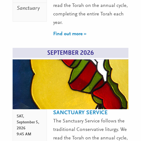
read the Torah on the annual cycle,
Sanctuary
completing the entire Torah each
year.
Find out more »
SEPTEMBER 2026
SANCTUARY SERVICE
SAT,
The Sanctuary Service follows the
September 5,
2026
traditional Conservative liturgy. We
9:45 AM
read the Torah on the annual cycle,