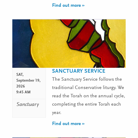
Find out more »
SANCTUARY SERVICE
SAT,
The Sanctuary Service follows the
September 19,
2026
traditional Conservative liturgy. We
9:45 AM
read the Torah on the annual cycle,
Sanctuary
completing the entire Torah each
year.
Find out more »