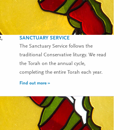
SANCTUARY SERVICE
2,
The Sanctuary Service follows the
traditional Conservative liturgy. We read
the Torah on the annual cycle,
completing the entire Torah each year.
Find out more »