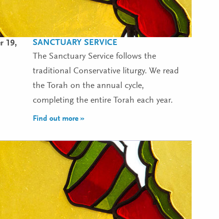
SANCTUARY SERVICE
r 19,
The Sanctuary Service follows the
traditional Conservative liturgy. We read
the Torah on the annual cycle,
completing the entire Torah each year.
Find out more »