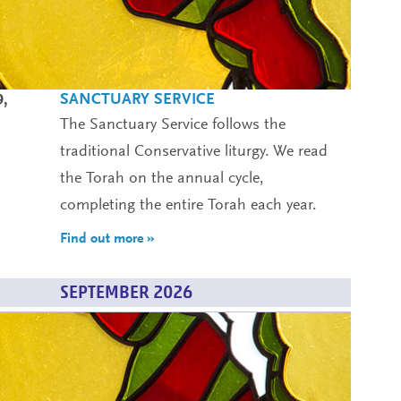
SANCTUARY SERVICE
9,
The Sanctuary Service follows the
traditional Conservative liturgy. We read
the Torah on the annual cycle,
completing the entire Torah each year.
Find out more »
SEPTEMBER 2026