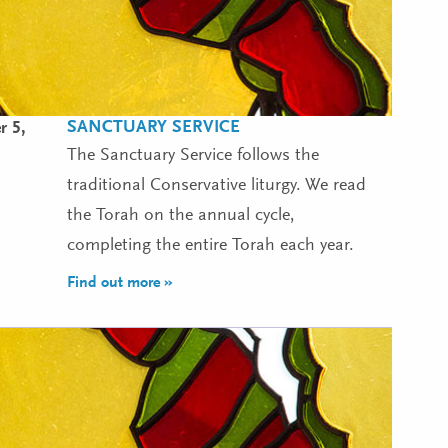
SANCTUARY SERVICE
 5,
The Sanctuary Service follows the
traditional Conservative liturgy. We read
the Torah on the annual cycle,
completing the entire Torah each year.
Find out more »