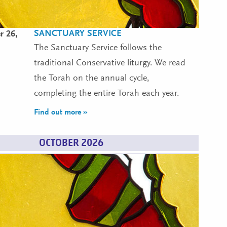
SANCTUARY SERVICE
r 26,
The Sanctuary Service follows the
traditional Conservative liturgy. We read
the Torah on the annual cycle,
completing the entire Torah each year.
Find out more »
OCTOBER 2026