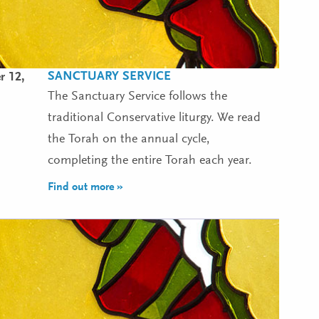
SANCTUARY SERVICE
r 12,
The Sanctuary Service follows the
traditional Conservative liturgy. We read
the Torah on the annual cycle,
completing the entire Torah each year.
Find out more »