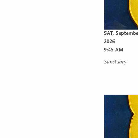
SAT,
Septembe
2026
9:45 AM
Sanctuary