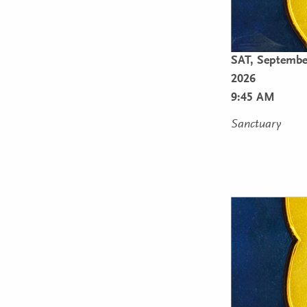
SAT,
Septembe
2026
9:45 AM
Sanctuary