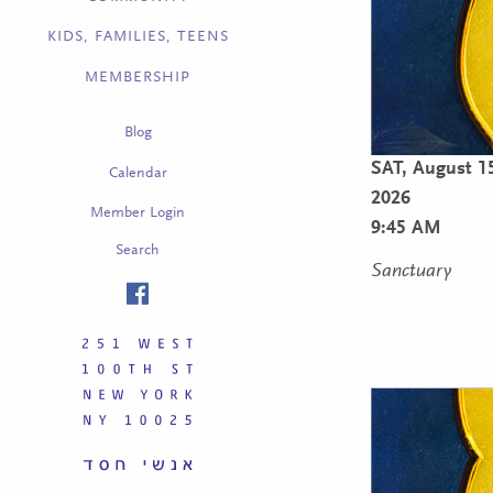
KIDS, FAMILIES, TEENS
MEMBERSHIP
Blog
SAT,
August 1
Calendar
2026
Member Login
9:45 AM
Search
Sanctuary