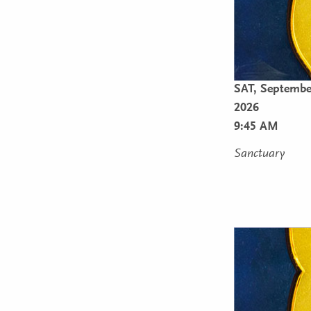
SAT,
September
2026
9:45 AM
Sanctuary