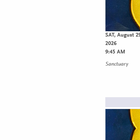
SAT,
August 2
2026
9:45 AM
Sanctuary