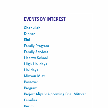
EVENTS BY INTEREST
Chanukah
Dinner
Elul
Family Program
Family Services
Hebrew School
High Holidays
Holidays
Minyan M'at
Passover
Program
Project Aliyah: Upcoming Bnai Mitzvah
Families
Purim