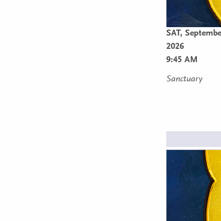
SAT,
Septembe
2026
9:45 AM
Sanctuary