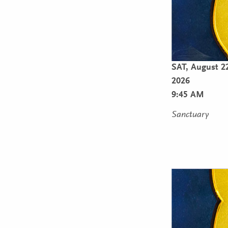
SAT,
August 2
2026
9:45 AM
Sanctuary