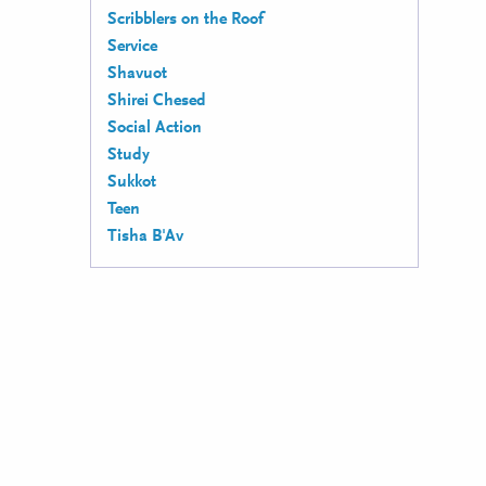
Scribblers on the Roof
Service
Shavuot
Shirei Chesed
Social Action
Study
Sukkot
Teen
Tisha B'Av