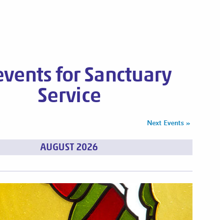
 events for Sanctuary
Service
s
Next Events
»
AUGUST 2026