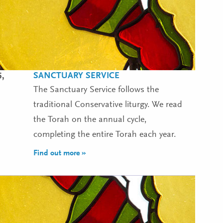
SANCTUARY SERVICE
5,
The Sanctuary Service follows the
traditional Conservative liturgy. We read
the Torah on the annual cycle,
completing the entire Torah each year.
Find out more »