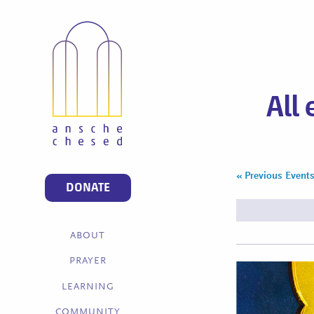
All
«
Previous Event
Events
DONATE
List
Navigation
ABOUT
PRAYER
LEARNING
COMMUNITY