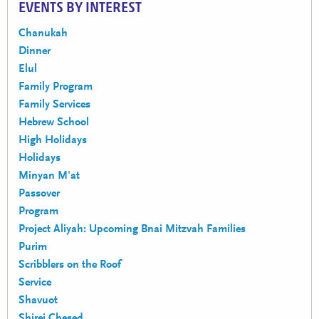
EVENTS BY INTEREST
Chanukah
Dinner
Elul
Family Program
Family Services
Hebrew School
High Holidays
Holidays
Minyan M'at
Passover
Program
Project Aliyah: Upcoming Bnai Mitzvah Families
Purim
Scribblers on the Roof
Service
Shavuot
Shirei Chesed