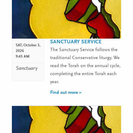
SANCTUARY SERVICE
SAT,
October 3,
The Sanctuary Service follows the
2026
9:45 AM
traditional Conservative liturgy. We
read the Torah on the annual cycle,
Sanctuary
completing the entire Torah each
year.
Find out more »