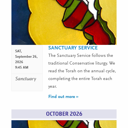
SANCTUARY SERVICE
SAT,
The Sanctuary Service follows the
September 26,
2026
traditional Conservative liturgy. We
9:45 AM
read the Torah on the annual cycle,
Sanctuary
completing the entire Torah each
year.
Find out more »
OCTOBER 2026