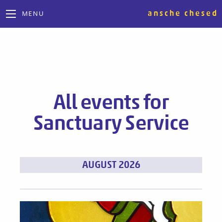
ansche chesed
MENU
All events for
Sanctuary Service
Events
AUGUST 2026
List
Navigation