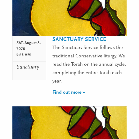
SANCTUARY SERVICE
SAT,
August 8,
The Sanctuary Service follows the
2026
9:45 AM
traditional Conservative liturgy. We
read the Torah on the annual cycle,
Sanctuary
completing the entire Torah each
year.
Find out more »