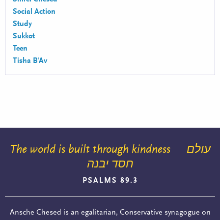
Social Action
Study
Sukkot
Teen
Tisha B'Av
The world is built through kindness
עולם
חסד יבנה
PSALMS 89.3
Ansche Chesed is an egalitarian, Conservative synagogue on