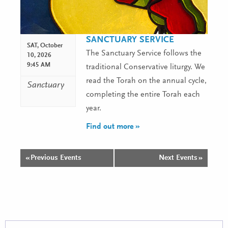
SANCTUARY SERVICE
SAT,
October
The Sanctuary Service follows the
10, 2026
9:45 AM
traditional Conservative liturgy. We
read the Torah on the annual cycle,
Sanctuary
completing the entire Torah each
year.
Find out more »
«
Previous Events
Next Events
»
Events
List
Navigation