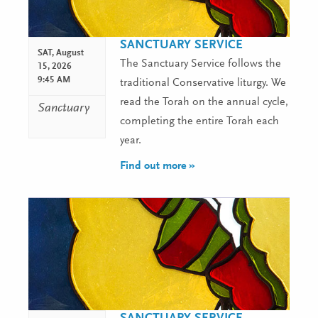
SANCTUARY SERVICE
SAT,
August
The Sanctuary Service follows the
15, 2026
9:45 AM
traditional Conservative liturgy. We
read the Torah on the annual cycle,
Sanctuary
completing the entire Torah each
year.
Find out more »