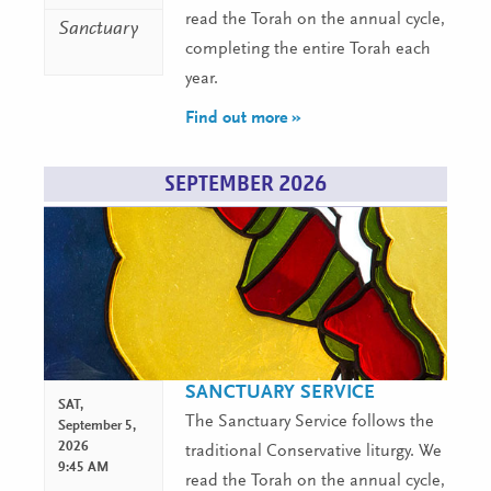
read the Torah on the annual cycle,
Sanctuary
completing the entire Torah each
year.
Find out more »
SEPTEMBER 2026
SANCTUARY SERVICE
SAT,
The Sanctuary Service follows the
September 5,
2026
traditional Conservative liturgy. We
9:45 AM
read the Torah on the annual cycle,