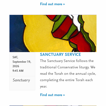
Find out more »
SANCTUARY SERVICE
SAT,
The Sanctuary Service follows the
September 19,
2026
traditional Conservative liturgy. We
9:45 AM
read the Torah on the annual cycle,
Sanctuary
completing the entire Torah each
year.
Find out more »