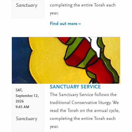
Sanctuary
completing the entire Torah each
year.
Find out more »
SANCTUARY SERVICE
SAT,
The Sanctuary Service follows the
September 12,
2026
traditional Conservative liturgy. We
9:45 AM
read the Torah on the annual cycle,
Sanctuary
completing the entire Torah each
year.