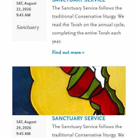
SANCTUARY SERVICE
SAT,
August
The Sanctuary Service follows the
22, 2026
9:45 AM
traditional Conservative liturgy. We
read the Torah on the annual cycle,
Sanctuary
completing the entire Torah each
year.
Find out more »
SANCTUARY SERVICE
SAT,
August
The Sanctuary Service follows the
29, 2026
9:45 AM
traditional Conservative liturgy. We