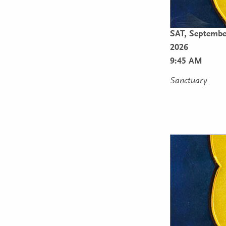
SAT,
Septembe
2026
9:45 AM
Sanctuary