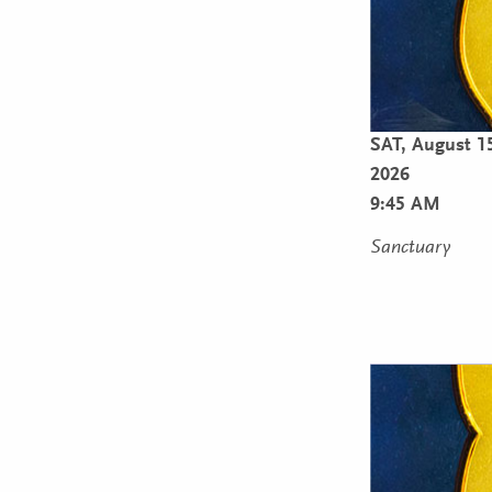
SAT,
August 1
2026
9:45 AM
Sanctuary