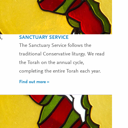
SANCTUARY SERVICE
5,
The Sanctuary Service follows the
traditional Conservative liturgy. We read
the Torah on the annual cycle,
completing the entire Torah each year.
Find out more »