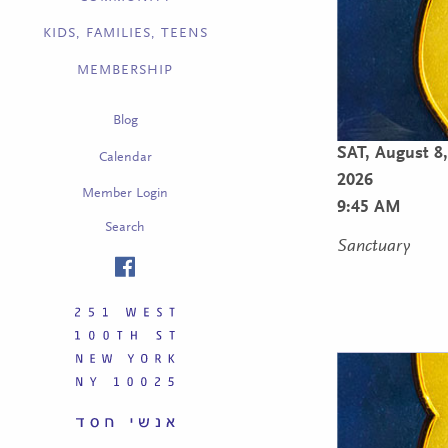
KIDS, FAMILIES, TEENS
MEMBERSHIP
Blog
SAT,
August 8,
Calendar
2026
Member Login
9:45 AM
Search
Sanctuary