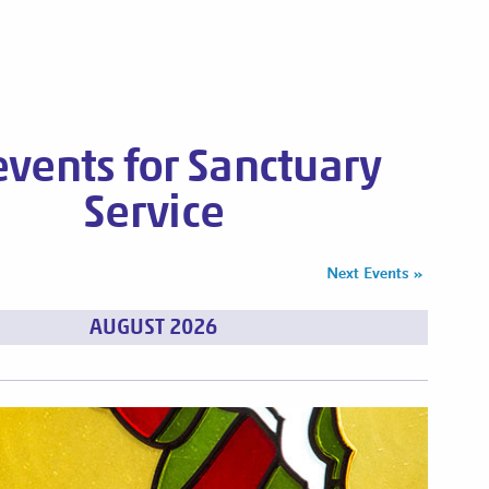
 events for Sanctuary
Service
s
Next Events
»
AUGUST 2026