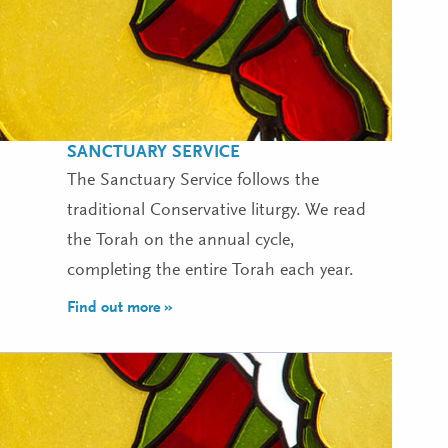
SANCTUARY SERVICE
The Sanctuary Service follows the
traditional Conservative liturgy. We read
the Torah on the annual cycle,
completing the entire Torah each year.
Find out more »