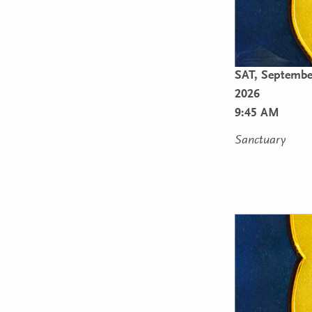
SAT,
September
2026
9:45 AM
Sanctuary