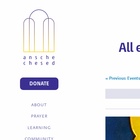
All
«
Previous Event
Events
DONATE
List
Navigation
ABOUT
PRAYER
LEARNING
COMMUNITY