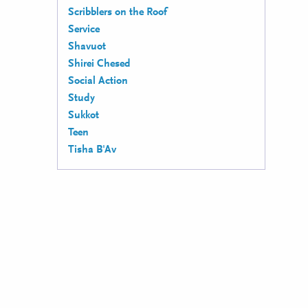
Scribblers on the Roof
Service
Shavuot
Shirei Chesed
Social Action
Study
Sukkot
Teen
Tisha B'Av