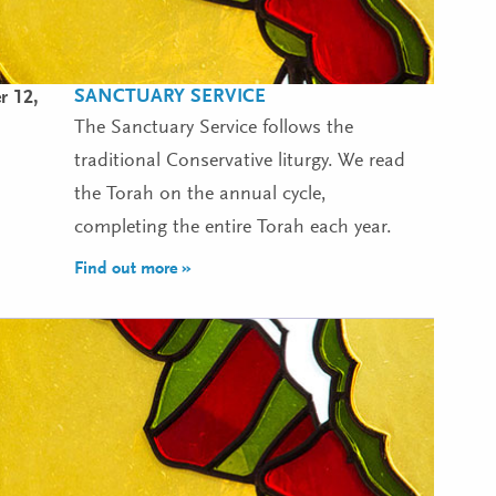
SANCTUARY SERVICE
r 12,
The Sanctuary Service follows the
traditional Conservative liturgy. We read
the Torah on the annual cycle,
completing the entire Torah each year.
Find out more »