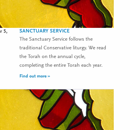
SANCTUARY SERVICE
 5,
The Sanctuary Service follows the
traditional Conservative liturgy. We read
the Torah on the annual cycle,
completing the entire Torah each year.
Find out more »