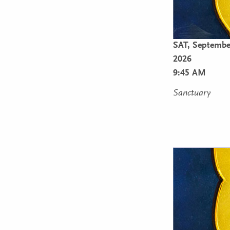
SAT,
Septembe
2026
9:45 AM
Sanctuary