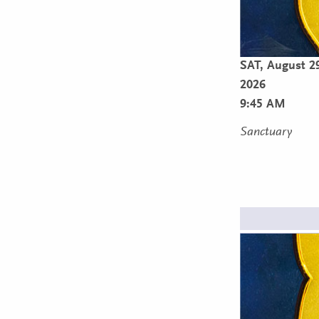
SAT,
August 2
2026
9:45 AM
Sanctuary