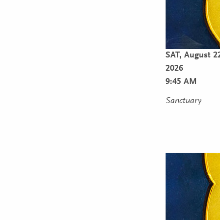
SAT,
August 2
2026
9:45 AM
Sanctuary