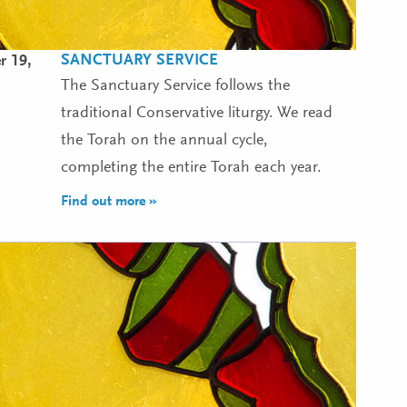
SANCTUARY SERVICE
r 19,
The Sanctuary Service follows the
traditional Conservative liturgy. We read
the Torah on the annual cycle,
completing the entire Torah each year.
Find out more »