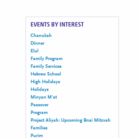
EVENTS BY INTEREST
Chanukah
Dinner
Elul
Family Program
Family Services
Hebrew School
High Holidays
Holidays
Minyan M'at
Passover
Program
Project Aliyah: Upcoming Bnai Mitzvah
Families
Purim