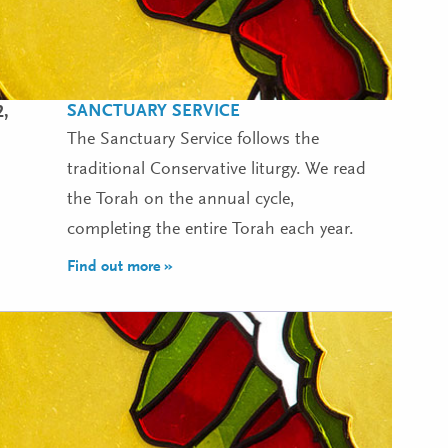
SANCTUARY SERVICE
2,
The Sanctuary Service follows the
traditional Conservative liturgy. We read
the Torah on the annual cycle,
completing the entire Torah each year.
Find out more »