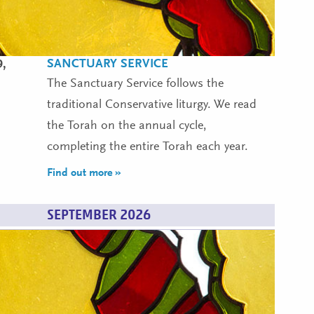
SANCTUARY SERVICE
9,
The Sanctuary Service follows the
traditional Conservative liturgy. We read
the Torah on the annual cycle,
completing the entire Torah each year.
Find out more »
SEPTEMBER 2026