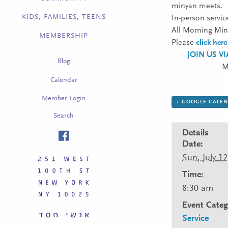
minyan meets.
KIDS, FAMILIES, TEENS
In-person servic
All Morning Miny
MEMBERSHIP
Please
click here
JOIN US V
Blog
M
Calendar
Member Login
+ GOOGLE CALE
Search
Details
Date:
Sun, July 12
Time:
8:30 am
Event Categ
Service