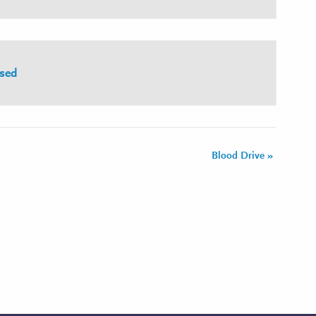
sed
Blood Drive
»