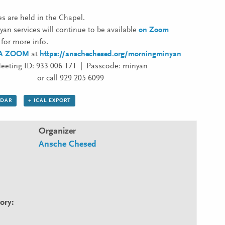
es are held in the Chapel.
an services will continue to be available
on Zoom
for more info.
IA ZOOM
at
https://anschechesed.org/morningminyan
eeting ID: 933 006 171 | Passcode: minyan
or call 929 205 6099
NDAR
+ ICAL EXPORT
Organizer
Ansche Chesed
ory: