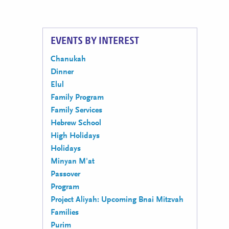
EVENTS BY INTEREST
Chanukah
Dinner
Elul
Family Program
Family Services
Hebrew School
High Holidays
Holidays
Minyan M'at
Passover
Program
Project Aliyah: Upcoming Bnai Mitzvah
Families
Purim