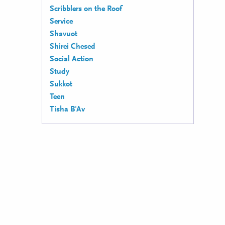
Scribblers on the Roof
Service
Shavuot
Shirei Chesed
Social Action
Study
Sukkot
Teen
Tisha B'Av