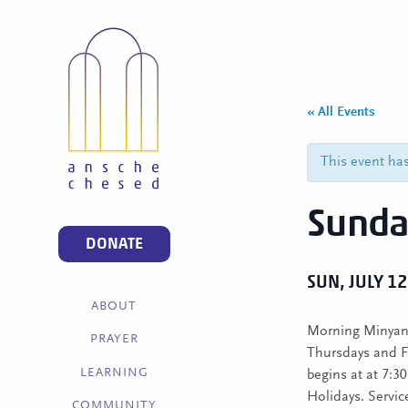
« All Events
This event ha
Sunda
DONATE
SUN, JULY 12
ABOUT
Morning Minyan 
PRAYER
Thursdays and F
LEARNING
begins at at 7:
Holidays. Service
COMMUNITY