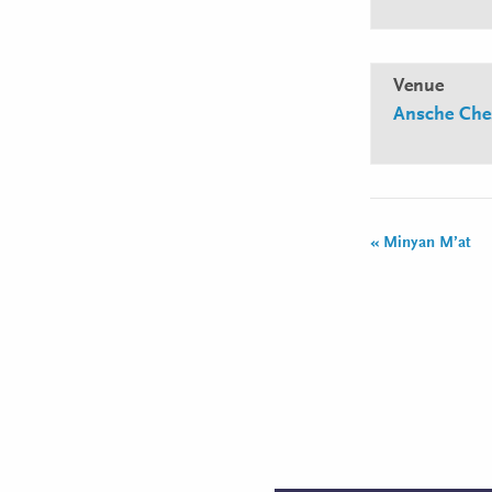
Venue
Ansche Che
«
Minyan M’at
Event
Navigation