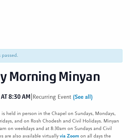
s passed.
y Morning Minyan
|
 AT 8:30 AM
Recurring Event
(See all)
is held in person in the Chapel on Sundays, Mondays,
ridays, and on Rosh Chodesh and Civil Holidays. Minyan
30am on weekdays and at 8:30am on Sundays and Civil
s are also available virtually
via Zoom
on all days the