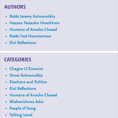
AUTHORS
Rabbi Jeremy Kalmanofsky
Hazzan Natasha Hirschhorn
Humans of Ansche Chesed
Rabbi Yael Hammerman
Elul Reflections
CATEGORIES
Chagim U'Zmanim
Divrei Kalmanofsky
Elections and Politics
Elul Reflections
Humans of Ansche Chesed
Mishenichnas Adar
People of Song
Talking Israel