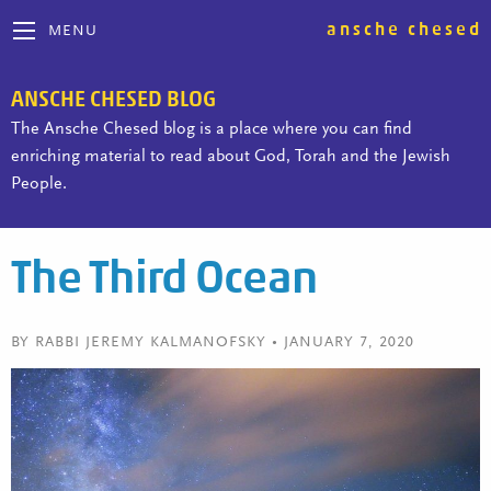
ansche chesed
MENU
ANSCHE CHESED BLOG
The Ansche Chesed blog is a place where you can find
enriching material to read about God, Torah and the Jewish
People.
The Third Ocean
BY RABBI JEREMY KALMANOFSKY • JANUARY 7, 2020