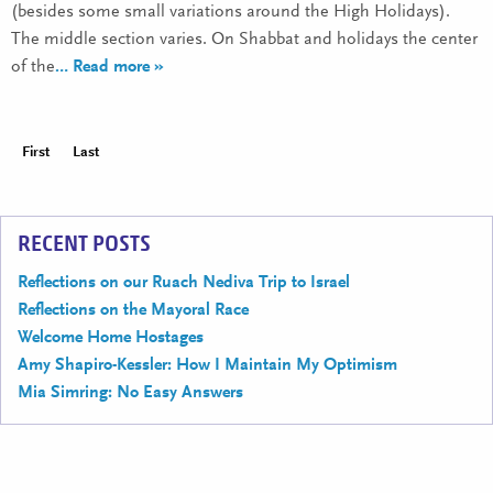
(besides some small variations around the High Holidays).
The middle section varies. On Shabbat and holidays the center
of the
… Read more »
First
Last
RECENT POSTS
Reflections on our Ruach Nediva Trip to Israel
Reflections on the Mayoral Race
Welcome Home Hostages
Amy Shapiro-Kessler: How I Maintain My Optimism
Mia Simring: No Easy Answers