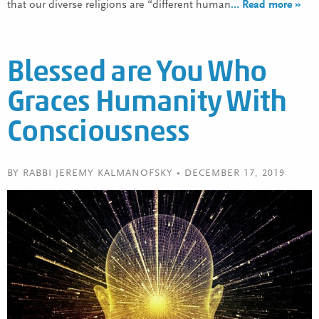
that our diverse religions are “different human
… Read more »
Blessed are You Who
Graces Humanity With
Consciousness
BY RABBI JEREMY KALMANOFSKY • DECEMBER 17, 2019