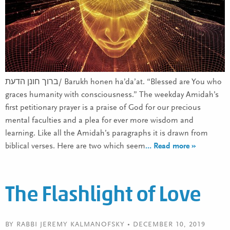
ברוך חונן הדעת/ Barukh honen ha’da’at. “Blessed are You who
graces humanity with consciousness.” The weekday Amidah’s
first petitionary prayer is a praise of God for our precious
mental faculties and a plea for ever more wisdom and
learning. Like all the Amidah’s paragraphs it is drawn from
biblical verses. Here are two which seem
… Read more »
The Flashlight of Love
BY RABBI JEREMY KALMANOFSKY • DECEMBER 10, 2019