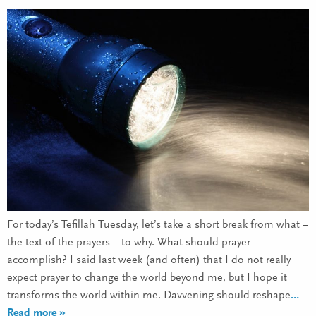
For today’s Tefillah Tuesday, let’s take a short break from what –
the text of the prayers – to why. What should prayer
accomplish? I said last week (and often) that I do not really
expect prayer to change the world beyond me, but I hope it
transforms the world within me. Davvening should reshape
…
Read more »