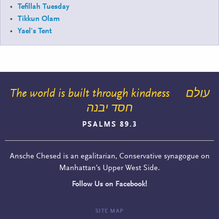
Tefillah Tuesday
Tikkun Olam
Yael's Tent
The world is built through kindness
עולם
חסד יבנה
PSALMS 89.3
Ansche Chesed is an egalitarian, Conservative synagogue on
Manhattan’s Upper West Side.
Follow Us on Facebook!
SITE MAP