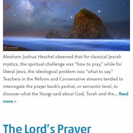
Abraham Joshua Heschel observed that for classical Jewish
mystics, the spiritual challenge was “how to pray,” while for
liberal Jews, the ideological problem was “what to say.”
Teachers in the Reform and Conservative streams tended to
interrogate the prayer book’s peshat, or semantic level, to
discover what the liturgy said about God, Torah and the
… Read
more »
The Lord’s Prayer