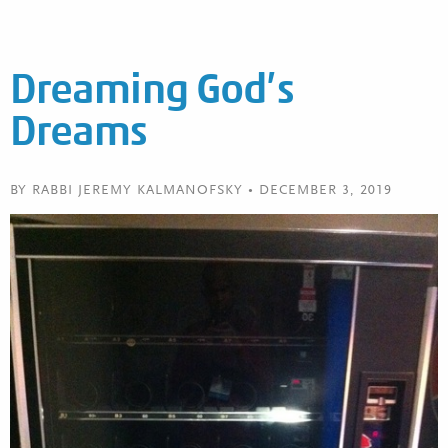
Dreaming God’s
Dreams
BY RABBI JEREMY KALMANOFSKY • DECEMBER 3, 2019