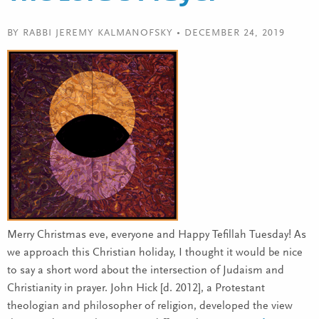
BY RABBI JEREMY KALMANOFSKY • DECEMBER 24, 2019
Merry Christmas eve, everyone and Happy Tefillah Tuesday! As
we approach this Christian holiday, I thought it would be nice
to say a short word about the intersection of Judaism and
Christianity in prayer. John Hick [d. 2012], a Protestant
theologian and philosopher of religion, developed the view