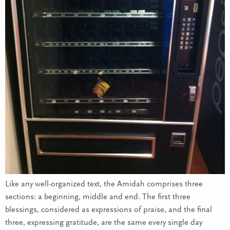
Like any well-organized text, the Amidah comprises three
sections: a beginning, middle and end. The first three
blessings, considered as expressions of praise, and the final
three, expressing gratitude, are the same every single day