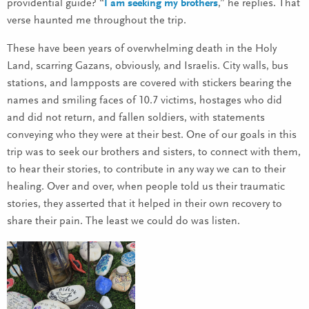
providential guide? “
I am seeking my brothers
,” he replies. That
verse haunted me throughout the trip.
These have been years of overwhelming death in the Holy
Land, scarring Gazans, obviously, and Israelis. City walls, bus
stations, and lampposts are covered with stickers bearing the
names and smiling faces of 10.7 victims, hostages who did
and did not return, and fallen soldiers, with statements
conveying who they were at their best. One of our goals in this
trip was to seek our brothers and sisters, to connect with them,
to hear their stories, to contribute in any way we can to their
healing. Over and over, when people told us their traumatic
stories, they asserted that it helped in their own recovery to
share their pain. The least we could do was listen.