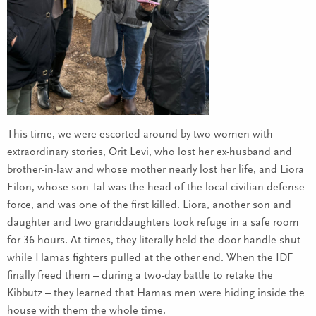
This time, we were escorted around by two women with
extraordinary stories, Orit Levi, who lost her ex-husband and
brother-in-law and whose mother nearly lost her life, and Liora
Eilon, whose son Tal was the head of the local civilian defense
force, and was one of the first killed. Liora, another son and
daughter and two granddaughters took refuge in a safe room
for 36 hours. At times, they literally held the door handle shut
while Hamas fighters pulled at the other end. When the IDF
finally freed them – during a two-day battle to retake the
Kibbutz – they learned that Hamas men were hiding inside the
house with them the whole time.