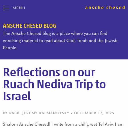
ansche chesed
MENU
ANSCHE CHESED BLOG
The Ansche Chesed blog is a place where you can find
enriching material to read about God, Torah and the Jewish
People.
Reflections on our
Ruach Nediva Trip to
Israel
BY RABBI JEREMY KALMANOFSKY • DECEMBER 17, 2025
Shalom Ansche Chesed! I write from a chilly, wet Tel Aviv. I am