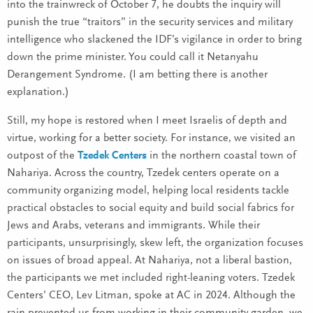
into the trainwreck of October 7, he doubts the inquiry will
punish the true “traitors” in the security services and military
intelligence who slackened the IDF’s vigilance in order to bring
down the prime minister. You could call it Netanyahu
Derangement Syndrome. (I am betting there is another
explanation.)
Still, my hope is restored when I meet Israelis of depth and
virtue, working for a better society. For instance, we visited an
outpost of the
Tzedek Centers
in the northern coastal town of
Nahariya. Across the country, Tzedek centers operate on a
community organizing model, helping local residents tackle
practical obstacles to social equity and build social fabrics for
Jews and Arabs, veterans and immigrants. While their
participants, unsurprisingly, skew left, the organization focuses
on issues of broad appeal. At Nahariya, not a liberal bastion,
the participants we met included right-leaning voters. Tzedek
Centers’ CEO, Lev Litman, spoke at AC in 2024. Although the