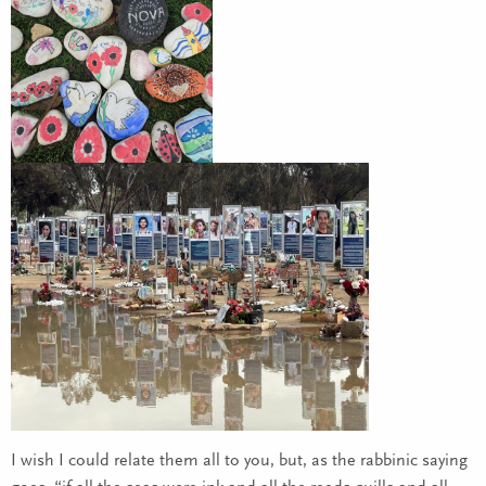
I wish I could relate them all to you, but, as the rabbinic saying