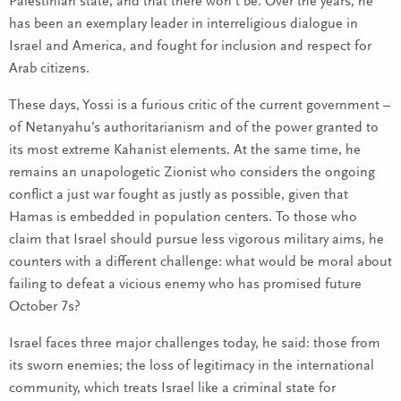
Palestinian state, and that there won’t be. Over the years, he
has been an exemplary leader in interreligious dialogue in
Israel and America, and fought for inclusion and respect for
Arab citizens.
These days, Yossi is a furious critic of the current government –
of Netanyahu’s authoritarianism and of the power granted to
its most extreme Kahanist elements. At the same time, he
remains an unapologetic Zionist who considers the ongoing
conflict a just war fought as justly as possible, given that
Hamas is embedded in population centers. To those who
claim that Israel should pursue less vigorous military aims, he
counters with a different challenge: what would be moral about
failing to defeat a vicious enemy who has promised future
October 7s?
Israel faces three major challenges today, he said: those from
its sworn enemies; the loss of legitimacy in the international
community, which treats Israel like a criminal state for