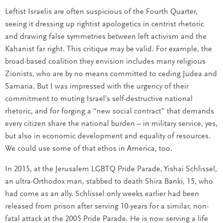
Leftist Israelis are often suspicious of the Fourth Quarter,
seeing it dressing up rightist apologetics in centrist rhetoric
and drawing false symmetries between left activism and the
Kahanist far right. This critique may be valid. For example, the
broad-based coalition they envision includes many religious
Zionists, who are by no means committed to ceding Judea and
Samaria. But I was impressed with the urgency of their
commitment to muting Israel’s self-destructive national
rhetoric, and for forging a “new social contract” that demands
every citizen share the national burden – in military service, yes,
but also in economic development and equality of resources.
We could use some of that ethos in America, too.
In 2015, at the Jerusalem LGBTQ Pride Parade, Yishai Schlissel,
an ultra-Orthodox man, stabbed to death Shira Banki, 15, who
had come as an ally. Schlissel only weeks earlier had been
released from prison after serving 10-years for a similar, non-
fatal attack at the 2005 Pride Parade. He is now serving a life