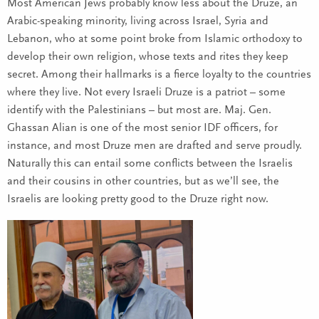
Most American Jews probably know less about the Druze, an
Arabic-speaking minority, living across Israel, Syria and
Lebanon, who at some point broke from Islamic orthodoxy to
develop their own religion, whose texts and rites they keep
secret. Among their hallmarks is a fierce loyalty to the countries
where they live. Not every Israeli Druze is a patriot – some
identify with the Palestinians – but most are. Maj. Gen.
Ghassan Alian is one of the most senior IDF officers, for
instance, and most Druze men are drafted and serve proudly.
Naturally this can entail some conflicts between the Israelis
and their cousins in other countries, but as we’ll see, the
Israelis are looking pretty good to the Druze right now.