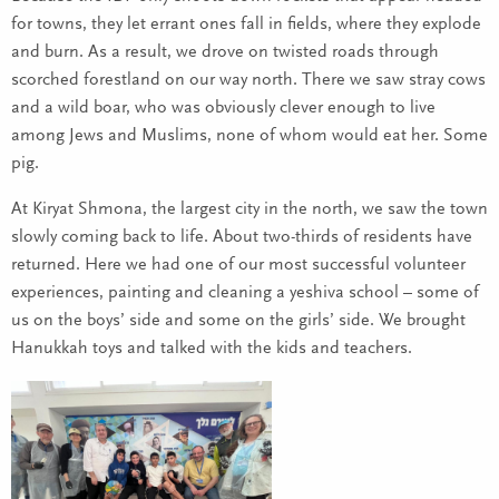
for towns, they let errant ones fall in fields, where they explode
and burn. As a result, we drove on twisted roads through
scorched forestland on our way north. There we saw stray cows
and a wild boar, who was obviously clever enough to live
among Jews and Muslims, none of whom would eat her. Some
pig.
At Kiryat Shmona, the largest city in the north, we saw the town
slowly coming back to life. About two-thirds of residents have
returned. Here we had one of our most successful volunteer
experiences, painting and cleaning a yeshiva school – some of
us on the boys’ side and some on the girls’ side. We brought
Hanukkah toys and talked with the kids and teachers.