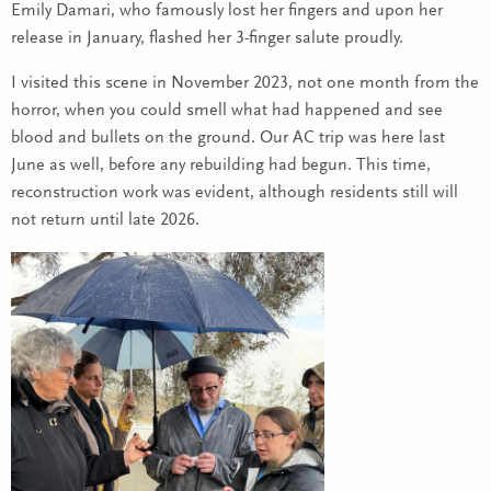
Emily Damari, who famously lost her fingers and upon her
release in January, flashed her 3-finger salute proudly.
I visited this scene in November 2023, not one month from the
horror, when you could smell what had happened and see
blood and bullets on the ground. Our AC trip was here last
June as well, before any rebuilding had begun. This time,
reconstruction work was evident, although residents still will
not return until late 2026.