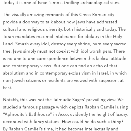
Today it is one of Israel’s most thrilling archaeological sites.
The visually amazing remnants of this Greco-Roman city
provide a doorway to talk about how Jews have addressed
cultural and religious diversity, both historically and today. The
Torah mandates maximal intolerance for idolatry in the Holy
Land. Smash every idol, destroy every shrine, burn every sacred
tree. Jews simply must not coexist with idol worshipers. There
is no one-to-one correspondence between this biblical attitude
and contemporary views. But one can find an echo of that
absolutism and in contemporary exclusivism in Israel, in which
non-Jewish citizens or residents are viewed with suspicion, at
best.
Notably, this was not the Talmudic Sages’ prevailing view. We
studied a famous passage which depicts Rabban Gamliel using
“Aphrodite’s Bathhouse” in Acco, evidently the height of luxury,
decorated with fancy statues. How could he do such a thing?
By Rabban Gamliel’s time, it had become intellectually and