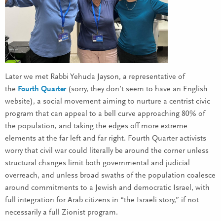
Later we met Rabbi Yehuda Jayson, a representative of
the
Fourth Quarter
(sorry, they don’t seem to have an English
website), a social movement aiming to nurture a centrist civic
program that can appeal to a bell curve approaching 80% of
the population, and taking the edges off more extreme
elements at the far left and far right. Fourth Quarter activists
worry that civil war could literally be around the corner unless
structural changes limit both governmental and judicial
overreach, and unless broad swaths of the population coalesce
around commitments to a Jewish and democratic Israel, with
full integration for Arab citizens in “the Israeli story,” if not
necessarily a full Zionist program.