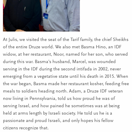
At Julis, we visited the seat of the Tarif family, the chief Sheikhs
of the entire Druze world. We also met Basma Hino, an IDF
widow, at her restaurant, Noor, named for her son, who served
during this war. Basma’s husband, Marcel, was wounded
serving in the IDF during the second intifada in 2002, never
emerging from a vegetative state until his death in 2015. When
the war began, Basma made her restaurant kosher, feeding free
meals to soldiers heading north. Adam, a Druze IDF veteran
now living in Pennsylvania, told us how proud he was of
serving Israel, and how pained he sometimes was at being
held at arms length by Israeli society. He told us he is a
passionate and proud Israeli, and only hopes his fellow
citizens recognize that.