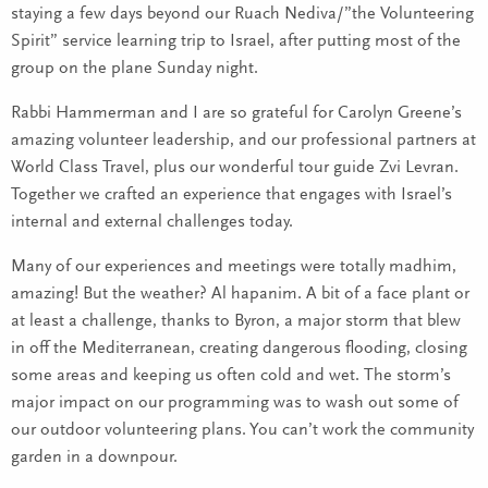
staying a few days beyond our Ruach Nediva/”the Volunteering
Spirit” service learning trip to Israel, after putting most of the
group on the plane Sunday night.
Rabbi Hammerman and I are so grateful for Carolyn Greene’s
amazing volunteer leadership, and our professional partners at
World Class Travel, plus our wonderful tour guide Zvi Levran.
Together we crafted an experience that engages with Israel’s
internal and external challenges today.
Many of our experiences and meetings were totally madhim,
amazing! But the weather? Al hapanim. A bit of a face plant or
at least a challenge, thanks to Byron, a major storm that blew
in off the Mediterranean, creating dangerous flooding, closing
some areas and keeping us often cold and wet. The storm’s
major impact on our programming was to wash out some of
our outdoor volunteering plans. You can’t work the community
garden in a downpour.