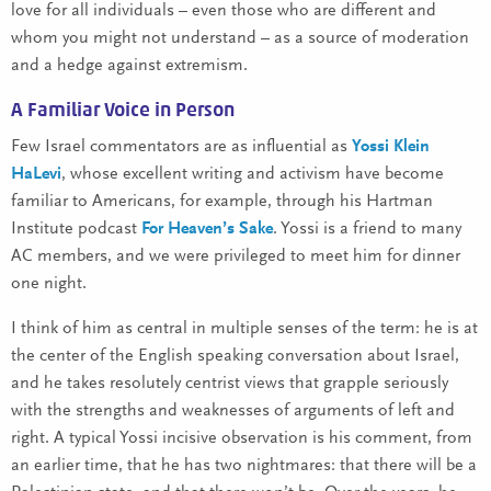
love for all individuals – even those who are different and
whom you might not understand – as a source of moderation
and a hedge against extremism.
A Familiar Voice in Person
Few Israel commentators are as influential as
Yossi Klein
HaLevi
, whose excellent writing and activism have become
familiar to Americans, for example, through his Hartman
Institute podcast
For Heaven’s Sake
. Yossi is a friend to many
AC members, and we were privileged to meet him for dinner
one night.
I think of him as central in multiple senses of the term: he is at
the center of the English speaking conversation about Israel,
and he takes resolutely centrist views that grapple seriously
with the strengths and weaknesses of arguments of left and
right. A typical Yossi incisive observation is his comment, from
an earlier time, that he has two nightmares: that there will be a