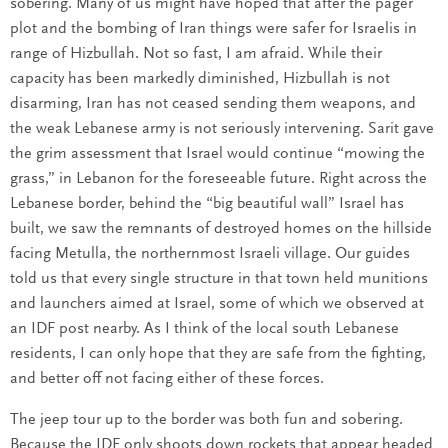
sobering. Many of us might have hoped that after the pager
plot and the bombing of Iran things were safer for Israelis in
range of Hizbullah. Not so fast, I am afraid. While their
capacity has been markedly diminished, Hizbullah is not
disarming, Iran has not ceased sending them weapons, and
the weak Lebanese army is not seriously intervening. Sarit gave
the grim assessment that Israel would continue “mowing the
grass,” in Lebanon for the foreseeable future. Right across the
Lebanese border, behind the “big beautiful wall” Israel has
built, we saw the remnants of destroyed homes on the hillside
facing Metulla, the northernmost Israeli village. Our guides
told us that every single structure in that town held munitions
and launchers aimed at Israel, some of which we observed at
an IDF post nearby. As I think of the local south Lebanese
residents, I can only hope that they are safe from the fighting,
and better off not facing either of these forces.
The jeep tour up to the border was both fun and sobering.
Because the IDF only shoots down rockets that appear headed