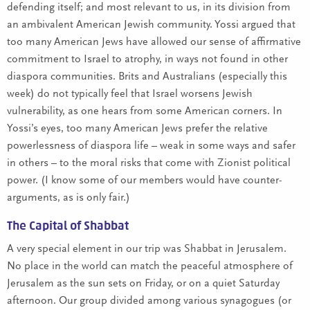
defending itself; and most relevant to us, in its division from
an ambivalent American Jewish community. Yossi argued that
too many American Jews have allowed our sense of affirmative
commitment to Israel to atrophy, in ways not found in other
diaspora communities. Brits and Australians (especially this
week) do not typically feel that Israel worsens Jewish
vulnerability, as one hears from some American corners. In
Yossi’s eyes, too many American Jews prefer the relative
powerlessness of diaspora life – weak in some ways and safer
in others – to the moral risks that come with Zionist political
power. (I know some of our members would have counter-
arguments, as is only fair.)
The Capital of Shabbat
A very special element in our trip was Shabbat in Jerusalem.
No place in the world can match the peaceful atmosphere of
Jerusalem as the sun sets on Friday, or on a quiet Saturday
afternoon. Our group divided among various synagogues (or