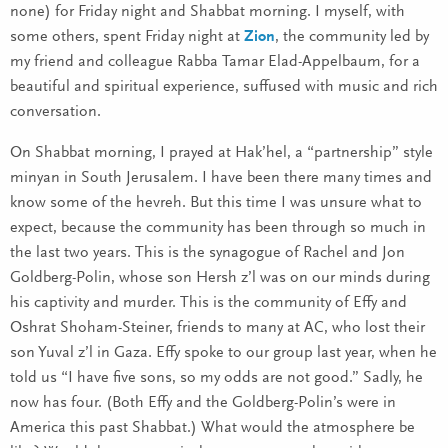
none) for Friday night and Shabbat morning. I myself, with
some others, spent Friday night at
Zion
, the community led by
my friend and colleague Rabba Tamar Elad-Appelbaum, for a
beautiful and spiritual experience, suffused with music and rich
conversation.
On Shabbat morning, I prayed at Hak’hel, a “partnership” style
minyan in South Jerusalem. I have been there many times and
know some of the hevreh. But this time I was unsure what to
expect, because the community has been through so much in
the last two years. This is the synagogue of Rachel and Jon
Goldberg-Polin, whose son Hersh z’l was on our minds during
his captivity and murder. This is the community of Effy and
Oshrat Shoham-Steiner, friends to many at AC, who lost their
son Yuval z’l in Gaza. Effy spoke to our group last year, when he
told us “I have five sons, so my odds are not good.” Sadly, he
now has four. (Both Effy and the Goldberg-Polin’s were in
America this past Shabbat.) What would the atmosphere be