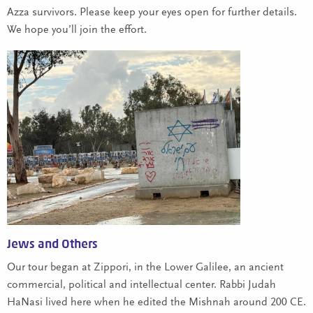
Azza survivors. Please keep your eyes open for further details.
We hope you’ll join the effort.
Jews and Others
Our tour began at Zippori, in the Lower Galilee, an ancient
commercial, political and intellectual center. Rabbi Judah
HaNasi lived here when he edited the Mishnah around 200 CE.