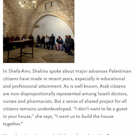
In Shefa-Amr, Shahira spoke about major advances Palestinian
citizens have made in recent years, especially in educational
and professional attainment. As is well-known, Arab citizens
are now disproportionally represented among Israeli doctors,
nurses and pharmacists. But a sense of shared project for all
citizens remains underdeveloped. “I don’t want to be a guest
in your house,” she says, “I want us to build the house
together.”