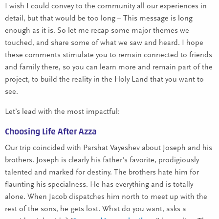
I wish I could convey to the community all our experiences in
detail, but that would be too long – This message is long
enough as it is. So let me recap some major themes we
touched, and share some of what we saw and heard. I hope
these comments stimulate you to remain connected to friends
and family there, so you can learn more and remain part of the
project, to build the reality in the Holy Land that you want to
see.
Let’s lead with the most impactful:
Choosing Life After Azza
Our trip coincided with Parshat Vayeshev about Joseph and his
brothers. Joseph is clearly his father’s favorite, prodigiously
talented and marked for destiny. The brothers hate him for
flaunting his specialness. He has everything and is totally
alone. When Jacob dispatches him north to meet up with the
rest of the sons, he gets lost. What do you want, asks a