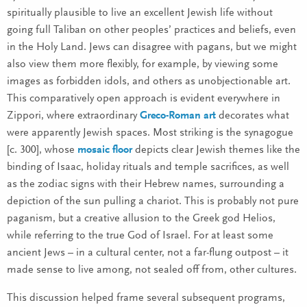
spiritually plausible to live an excellent Jewish life without
going full Taliban on other peoples’ practices and beliefs, even
in the Holy Land. Jews can disagree with pagans, but we might
also view them more flexibly, for example, by viewing some
images as forbidden idols, and others as unobjectionable art.
This comparatively open approach is evident everywhere in
Zippori, where extraordinary
Greco-Roman art
decorates what
were apparently Jewish spaces. Most striking is the synagogue
[c. 300], whose
mosaic floor
depicts clear Jewish themes like the
binding of Isaac, holiday rituals and temple sacrifices, as well
as the zodiac signs with their Hebrew names, surrounding a
depiction of the sun pulling a chariot. This is probably not pure
paganism, but a creative allusion to the Greek god Helios,
while referring to the true God of Israel. For at least some
ancient Jews – in a cultural center, not a far-flung outpost – it
made sense to live among, not sealed off from, other cultures.
This discussion helped frame several subsequent programs,