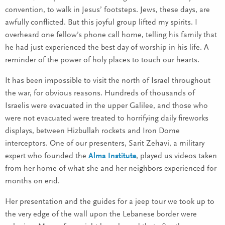
convention, to walk in Jesus’ footsteps. Jews, these days, are
awfully conflicted. But this joyful group lifted my spirits. I
overheard one fellow’s phone call home, telling his family that
he had just experienced the best day of worship in his life. A
reminder of the power of holy places to touch our hearts.
It has been impossible to visit the north of Israel throughout
the war, for obvious reasons. Hundreds of thousands of
Israelis were evacuated in the upper Galilee, and those who
were not evacuated were treated to horrifying daily fireworks
displays, between Hizbullah rockets and Iron Dome
interceptors. One of our presenters, Sarit Zehavi, a military
expert who founded the
Alma Institute
, played us videos taken
from her home of what she and her neighbors experienced for
months on end.
Her presentation and the guides for a jeep tour we took up to
the very edge of the wall upon the Lebanese border were