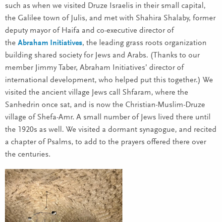
such as when we visited Druze Israelis in their small capital,
the Galilee town of Julis, and met with Shahira Shalaby, former
deputy mayor of Haifa and co-executive director of
the
Abraham Initiatives
, the leading grass roots organization
building shared society for Jews and Arabs. (Thanks to our
member Jimmy Taber, Abraham Initiatives’ director of
international development, who helped put this together.) We
visited the ancient village Jews call Shfaram, where the
Sanhedrin once sat, and is now the Christian-Muslim-Druze
village of Shefa-Amr. A small number of Jews lived there until
the 1920s as well. We visited a dormant synagogue, and recited
a chapter of Psalms, to add to the prayers offered there over
the centuries.