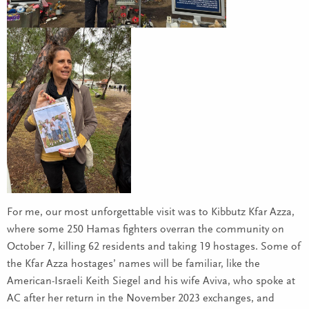
For me, our most unforgettable visit was to Kibbutz Kfar Azza,
where some 250 Hamas fighters overran the community on
October 7, killing 62 residents and taking 19 hostages. Some of
the Kfar Azza hostages’ names will be familiar, like the
American-Israeli Keith Siegel and his wife Aviva, who spoke at
AC after her return in the November 2023 exchanges, and