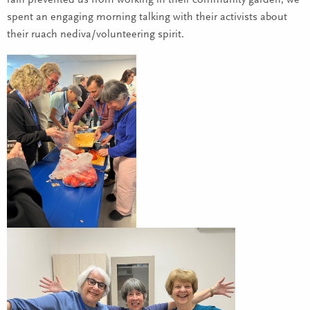
rain prevented us from working in their community garden, we
spent an engaging morning talking with their activists about
their ruach nediva/volunteering spirit.