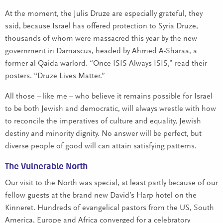
At the moment, the Julis Druze are especially grateful, they
said, because Israel has offered protection to Syria Druze,
thousands of whom were massacred this year by the new
government in Damascus, headed by Ahmed A-Sharaa, a
former al-Qaida warlord. “Once ISIS-Always ISIS,” read their
posters. “Druze Lives Matter.”
All those – like me – who believe it remains possible for Israel
to be both Jewish and democratic, will always wrestle with how
to reconcile the imperatives of culture and equality, Jewish
destiny and minority dignity. No answer will be perfect, but
diverse people of good will can attain satisfying patterns.
The Vulnerable North
Our visit to the North was special, at least partly because of our
fellow guests at the brand new David’s Harp hotel on the
Kinneret. Hundreds of evangelical pastors from the US, South
America, Europe and Africa converged for a celebratory