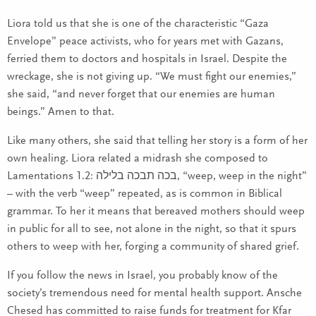
Liora told us that she is one of the characteristic “Gaza
Envelope” peace activists, who for years met with Gazans,
ferried them to doctors and hospitals in Israel. Despite the
wreckage, she is not giving up. “We must fight our enemies,”
she said, “and never forget that our enemies are human
beings.” Amen to that.
Like many others, she said that telling her story is a form of her
own healing. Liora related a midrash she composed to
Lamentations 1.2: בכה תבכה בלילה, “weep, weep in the night”
– with the verb “weep” repeated, as is common in Biblical
grammar. To her it means that bereaved mothers should weep
in public for all to see, not alone in the night, so that it spurs
others to weep with her, forging a community of shared grief.
If you follow the news in Israel, you probably know of the
society’s tremendous need for mental health support. Ansche
Chesed has committed to raise funds for treatment for Kfar