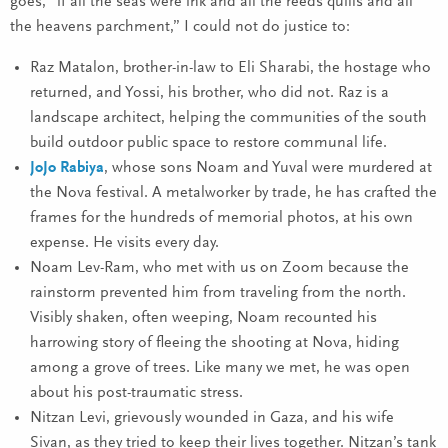
goes, “if all the seas were ink and all the reeds quills and all
the heavens parchment,” I could not do justice to:
Raz Matalon, brother-in-law to Eli Sharabi, the hostage who
returned, and Yossi, his brother, who did not. Raz is a
landscape architect, helping the communities of the south
build outdoor public space to restore communal life.
JoJo Rabiya
, whose sons Noam and Yuval were murdered at
the Nova festival. A metalworker by trade, he has crafted the
frames for the hundreds of memorial photos, at his own
expense. He visits every day.
Noam Lev-Ram, who met with us on Zoom because the
rainstorm prevented him from traveling from the north.
Visibly shaken, often weeping, Noam recounted his
harrowing story of fleeing the shooting at Nova, hiding
among a grove of trees. Like many we met, he was open
about his post-traumatic stress.
Nitzan Levi, grievously wounded in Gaza, and his wife
Sivan, as they tried to keep their lives together. Nitzan’s tank