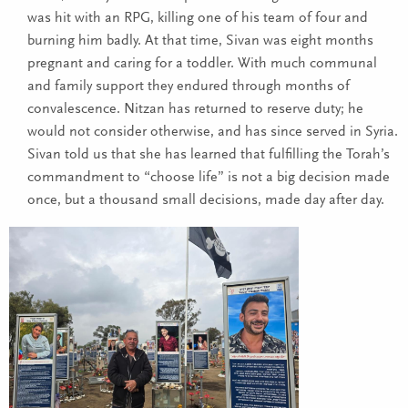
was hit with an RPG, killing one of his team of four and
burning him badly. At that time, Sivan was eight months
pregnant and caring for a toddler. With much communal
and family support they endured through months of
convalescence. Nitzan has returned to reserve duty; he
would not consider otherwise, and has since served in Syria.
Sivan told us that she has learned that fulfilling the Torah’s
commandment to “choose life” is not a big decision made
once, but a thousand small decisions, made day after day.