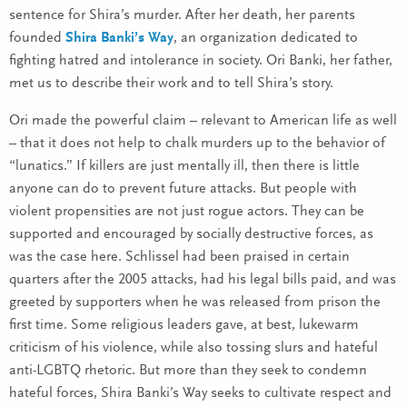
sentence for Shira’s murder. After her death, her parents
founded
Shira Banki’s Way
, an organization dedicated to
fighting hatred and intolerance in society. Ori Banki, her father,
met us to describe their work and to tell Shira’s story.
Ori made the powerful claim – relevant to American life as well
– that it does not help to chalk murders up to the behavior of
“lunatics.” If killers are just mentally ill, then there is little
anyone can do to prevent future attacks. But people with
violent propensities are not just rogue actors. They can be
supported and encouraged by socially destructive forces, as
was the case here. Schlissel had been praised in certain
quarters after the 2005 attacks, had his legal bills paid, and was
greeted by supporters when he was released from prison the
first time. Some religious leaders gave, at best, lukewarm
criticism of his violence, while also tossing slurs and hateful
anti-LGBTQ rhetoric. But more than they seek to condemn
hateful forces, Shira Banki’s Way seeks to cultivate respect and