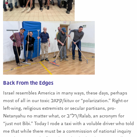
Back From the Edges
Israel resembles America in many ways, these days, perhaps
most of all in our toxic קיטוב/kituv or “polarization.” Right-or
left-wing, religious extremists or secular partisans, pro-
Netanyahu no matter what, or רל”ב/Ralab, an acronym for
“just not Bibi.” Today I rode a taxi with a voluble driver who told
me that while there must be a commission of national inquiry