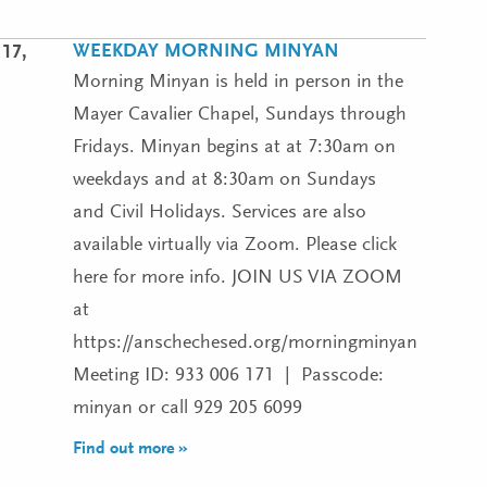
WEEKDAY MORNING MINYAN
17,
Morning Minyan is held in person in the
Mayer Cavalier Chapel, Sundays through
Fridays. Minyan begins at at 7:30am on
weekdays and at 8:30am on Sundays
and Civil Holidays. Services are also
available virtually via Zoom. Please click
here for more info. JOIN US VIA ZOOM
at
https://anschechesed.org/morningminyan
Meeting ID: 933 006 171 | Passcode:
minyan or call 929 205 6099
Find out more »