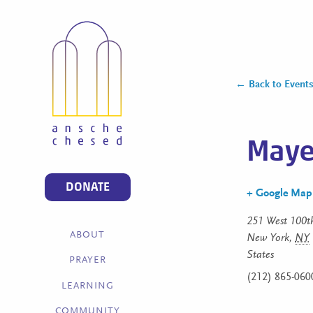
← Back to Event
Mayer
DONATE
+ Google Map
251 West 100th
ABOUT
New York
,
NY
States
PRAYER
(212) 865-060
LEARNING
COMMUNITY