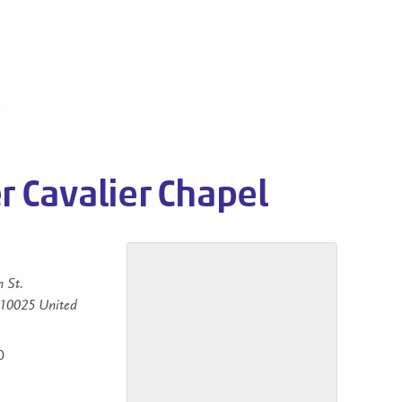
s
 Cavalier Chapel
 St.
10025
United
0