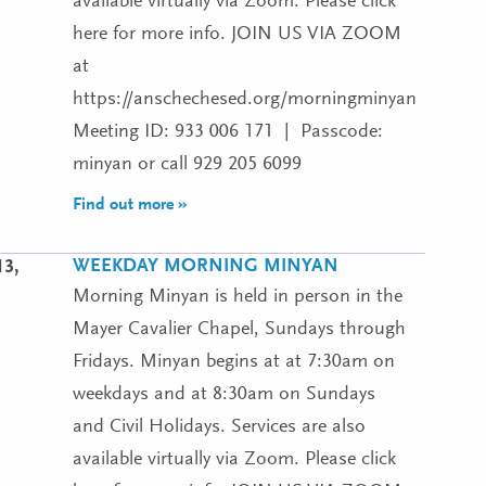
available virtually via Zoom. Please click
here for more info. JOIN US VIA ZOOM
at
https://anschechesed.org/morningminyan
Meeting ID: 933 006 171 | Passcode:
minyan or call 929 205 6099
Find out more »
WEEKDAY MORNING MINYAN
13,
Morning Minyan is held in person in the
Mayer Cavalier Chapel, Sundays through
Fridays. Minyan begins at at 7:30am on
weekdays and at 8:30am on Sundays
and Civil Holidays. Services are also
available virtually via Zoom. Please click