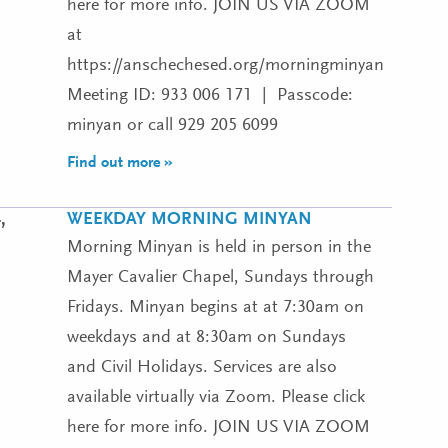
here for more info. JOIN US VIA ZOOM
at
https://anschechesed.org/morningminyan
Meeting ID: 933 006 171 | Passcode:
minyan or call 929 205 6099
Find out more »
WEEKDAY MORNING MINYAN
,
Morning Minyan is held in person in the
Mayer Cavalier Chapel, Sundays through
Fridays. Minyan begins at at 7:30am on
weekdays and at 8:30am on Sundays
and Civil Holidays. Services are also
available virtually via Zoom. Please click
here for more info. JOIN US VIA ZOOM