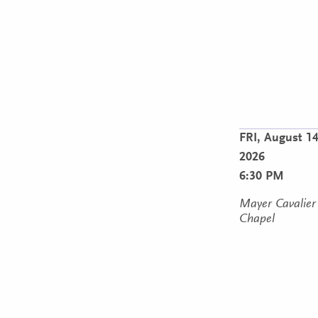
FRI,
August 14
2026
6:30 PM
Mayer Cavalier
Chapel