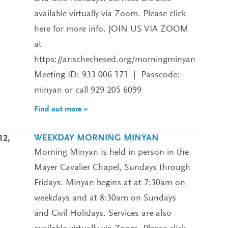
available virtually via Zoom. Please click
here for more info. JOIN US VIA ZOOM
at
https://anschechesed.org/morningminyan
Meeting ID: 933 006 171 | Passcode:
minyan or call 929 205 6099
Find out more »
WEEKDAY MORNING MINYAN
12,
Morning Minyan is held in person in the
Mayer Cavalier Chapel, Sundays through
Fridays. Minyan begins at at 7:30am on
weekdays and at 8:30am on Sundays
and Civil Holidays. Services are also