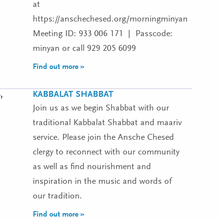
at
https://anschechesed.org/morningminyan
Meeting ID: 933 006 171 | Passcode:
minyan or call 929 205 6099
Find out more »
KABBALAT SHABBAT
,
Join us as we begin Shabbat with our
traditional Kabbalat Shabbat and maariv
service. Please join the Ansche Chesed
clergy to reconnect with our community
as well as find nourishment and
inspiration in the music and words of
our tradition.
Find out more »