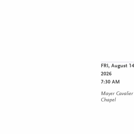
FRI,
August 14
2026
7:30 AM
Mayer Cavalier
Chapel