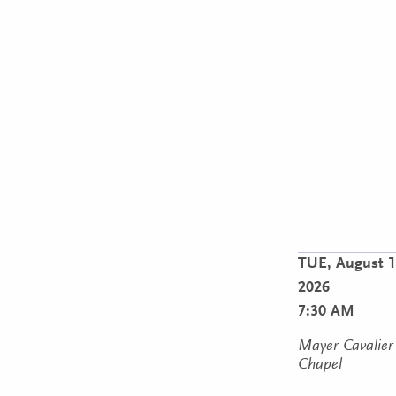
TUE,
August 1
2026
7:30 AM
Mayer Cavalier
Chapel