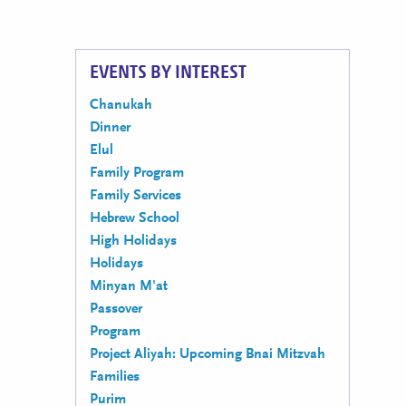
EVENTS BY INTEREST
Chanukah
Dinner
Elul
Family Program
Family Services
Hebrew School
High Holidays
Holidays
Minyan M'at
Passover
Program
Project Aliyah: Upcoming Bnai Mitzvah
Families
Purim