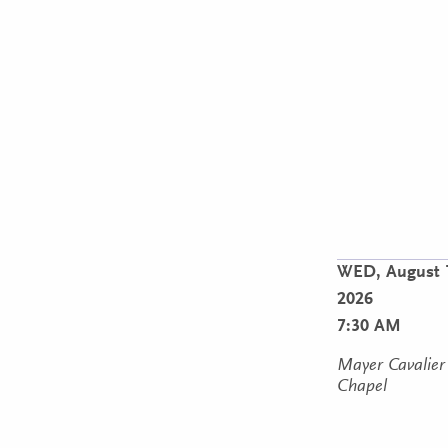
WED,
August 
2026
7:30 AM
Mayer Cavalier
Chapel