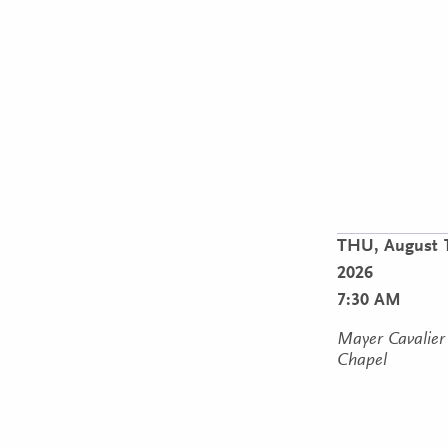
THU,
August 
2026
7:30 AM
Mayer Cavalier
Chapel