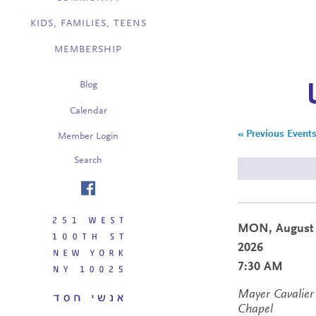
KIDS, FAMILIES, TEENS
MEMBERSHIP
Blog
Calendar
«
Previous Event
Member Login
Search
MON,
August 
2026
7:30 AM
Mayer Cavalier
Chapel