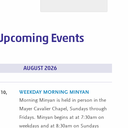
Upcoming Events
s
AUGUST 2026
WEEKDAY MORNING MINYAN
10,
Morning Minyan is held in person in the
Mayer Cavalier Chapel, Sundays through
Fridays. Minyan begins at at 7:30am on
weekdays and at 8:30am on Sundays