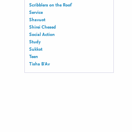
Scribblers on the Roof
Service
Shavuot
Shirei Chesed
Social Action
Study
Sukkot
Teen
Tisha B'Av