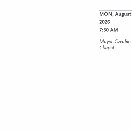
MON,
August 
2026
7:30 AM
Mayer Cavalier
Chapel