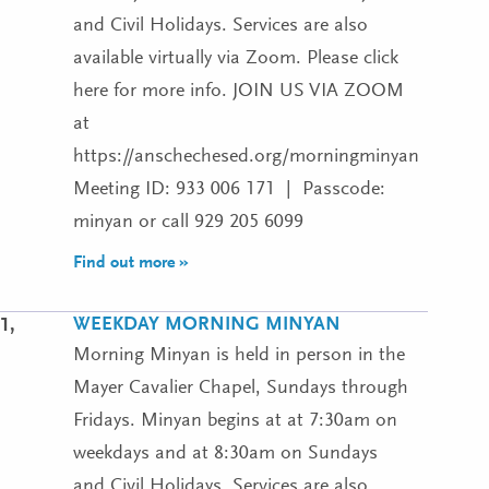
and Civil Holidays. Services are also
available virtually via Zoom. Please click
here for more info. JOIN US VIA ZOOM
at
https://anschechesed.org/morningminyan
Meeting ID: 933 006 171 | Passcode:
minyan or call 929 205 6099
Find out more »
WEEKDAY MORNING MINYAN
1,
Morning Minyan is held in person in the
Mayer Cavalier Chapel, Sundays through
Fridays. Minyan begins at at 7:30am on
weekdays and at 8:30am on Sundays
and Civil Holidays. Services are also