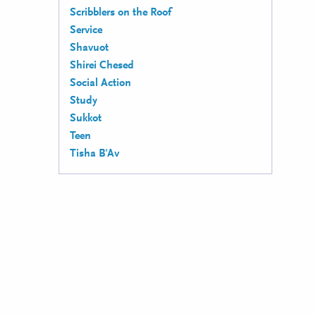
Scribblers on the Roof
Service
Shavuot
Shirei Chesed
Social Action
Study
Sukkot
Teen
Tisha B'Av