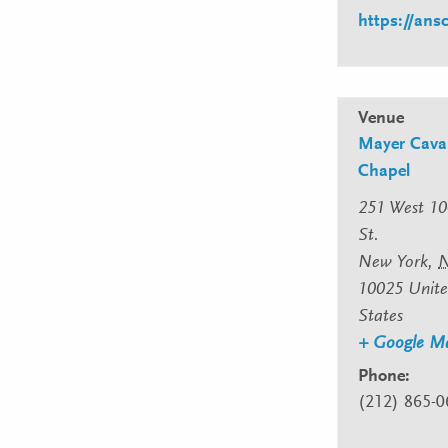
https://an
Venue
Mayer Caval
Chapel
251 West 10
St.
New York
,
10025
Unit
States
+ Google M
Phone:
(212) 865-0