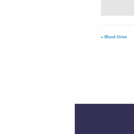
«
Blood Drive
Event
Navigation