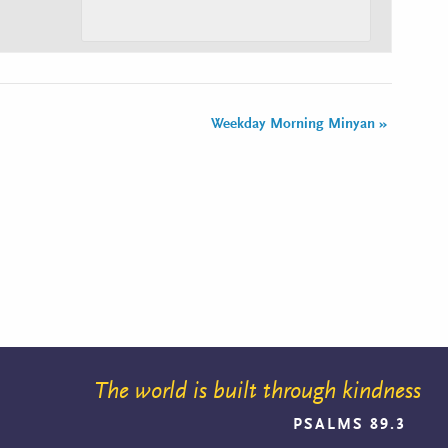
Weekday Morning Minyan
»
The world is built through kindness
PSALMS 89.3