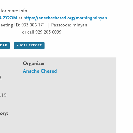
for more info.
IA ZOOM
at
https://anschechesed.org/morningminyan
eeting ID: 933 006 171 | Passcode: minyan
or call 929 205 6099
NDAR
+ ICAL EXPORT
Organizer
Ansche Chesed
3
:15
ory: