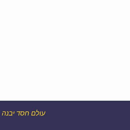
עולם חסד יבנה