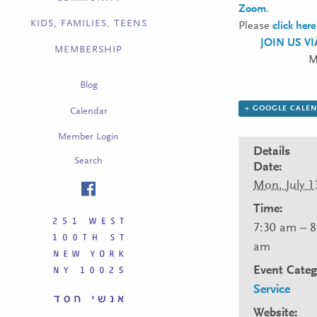
Zoom
.
KIDS, FAMILIES, TEENS
Please
click here
JOIN US V
MEMBERSHIP
M
Blog
+ GOOGLE CALE
Calendar
Member Login
Details
Search
Date:
Mon, July 1
Time:
7:30 am – 8
am
Event Categ
Service
Website: