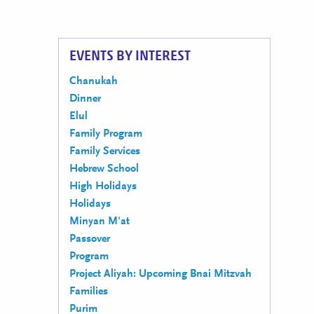
EVENTS BY INTEREST
Chanukah
Dinner
Elul
Family Program
Family Services
Hebrew School
High Holidays
Holidays
Minyan M'at
Passover
Program
Project Aliyah: Upcoming Bnai Mitzvah
Families
Purim