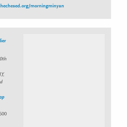
schechesed.org/morningminyan
ier
0th
NY
ed
ap
600