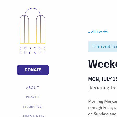
« All Events
This event ha
Weekd
DONATE
MON, JULY 1
|
Recurring Ev
ABOUT
PRAYER
Morning Minyan 
LEARNING
through Fridays
on Sundays and C
COMMUNITY