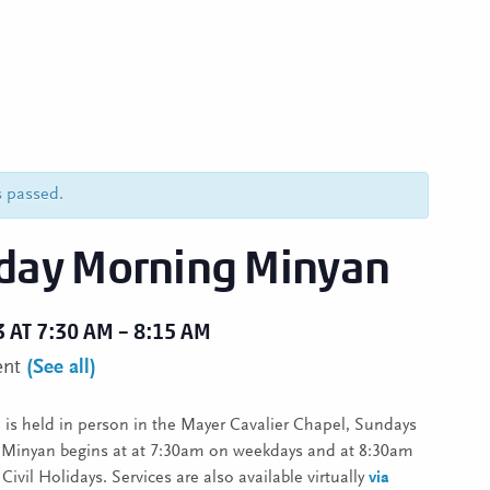
s passed.
ay Morning Minyan
3 AT 7:30 AM
–
8:15 AM
ent
(See all)
is held in person in the Mayer Cavalier Chapel, Sundays
. Minyan begins at at 7:30am on weekdays and at 8:30am
ivil Holidays. Services are also available virtually
via