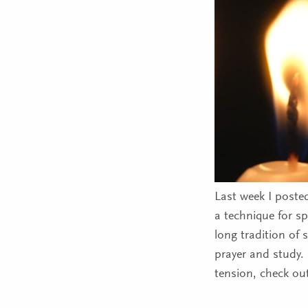
Last week I posted
a technique for sp
long tradition of 
prayer and study. 
tension, check ou