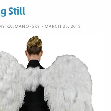
 Still
EMY KALMANOFSKY • MARCH 26, 2019