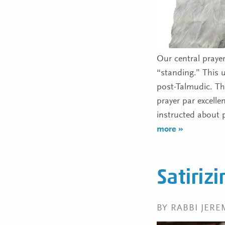
Our central praye
“standing.” This 
post-Talmudic. The Sages
prayer par excelle
instructed about 
more »
Satiriz
BY RABBI JER