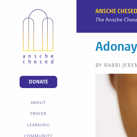
ANSCHE CHESED
The Ansche Chesed
Adonay 
BY RABBI JERE
DONATE
ABOUT
PRAYER
LEARNING
COMMUNITY