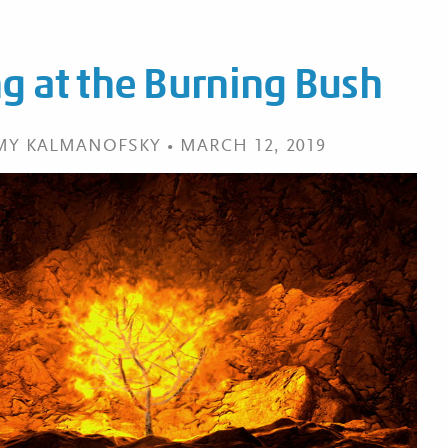
g at the Burning Bush
EMY KALMANOFSKY • MARCH 12, 2019