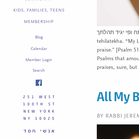
KIDS, FAMILIES, TEENS
MEMBERSHIP
אדנ’י שפתי תפתח ופי יגיד תהלתך/Ado
Blog
tehilatekha. “My 
Calendar
praise.” [Psalm 5
Psalms that amount
Member Login
praises, sure, but
Search
All My 
BY RABBI JERE