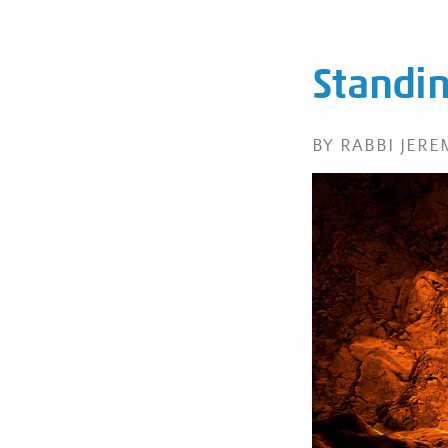
Standin
BY RABBI JER