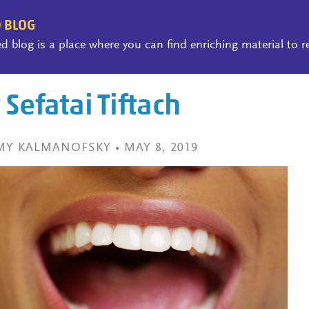
 BLOG
 blog is a place where you can find enriching material to 
Sefatai Tiftach
MY KALMANOFSKY • MAY 8, 2019