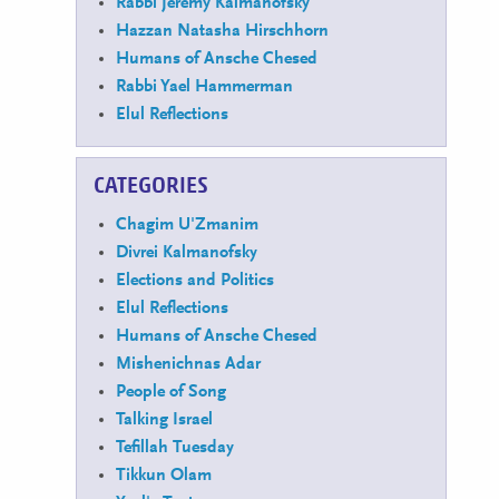
Rabbi Jeremy Kalmanofsky
Hazzan Natasha Hirschhorn
Humans of Ansche Chesed
Rabbi Yael Hammerman
Elul Reflections
CATEGORIES
Chagim U'Zmanim
Divrei Kalmanofsky
Elections and Politics
Elul Reflections
Humans of Ansche Chesed
Mishenichnas Adar
People of Song
Talking Israel
Tefillah Tuesday
Tikkun Olam