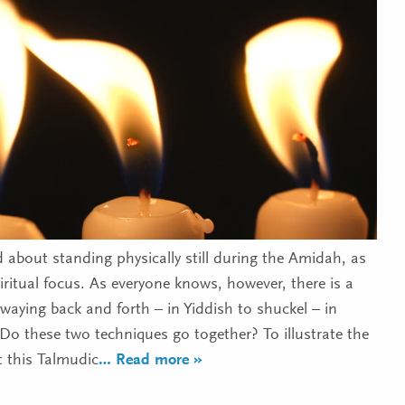
 about standing physically still during the Amidah, as
iritual focus. As everyone knows, however, there is a
swaying back and forth – in Yiddish to shuckel – in
Do these two techniques go together? To illustrate the
t this Talmudic
… Read more »