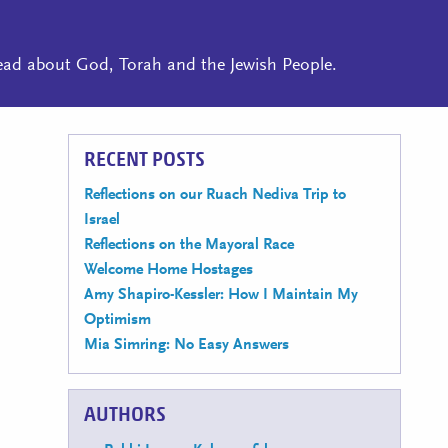
read about God, Torah and the Jewish People.
RECENT POSTS
Reflections on our Ruach Nediva Trip to
Israel
Reflections on the Mayoral Race
Welcome Home Hostages
Amy Shapiro-Kessler: How I Maintain My
Optimism
Mia Simring: No Easy Answers
AUTHORS