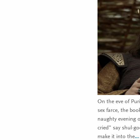
On the eve of Puri
sex farce, the book
naughty evening of
cried” say shul-g
make it into the
…