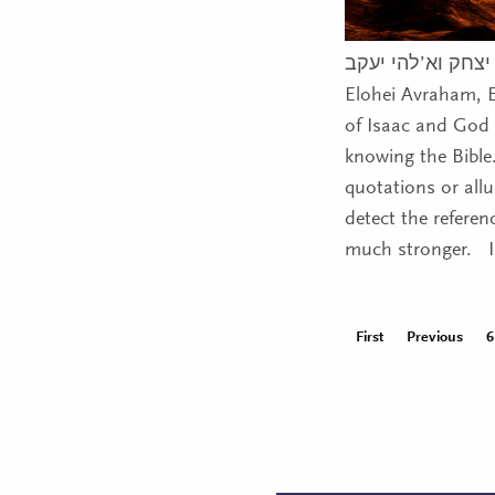
א’להי אברהם א’לה
Elohei Avraham, 
of Isaac and God
knowing the Bible
quotations or all
detect the refere
much stronger. Im
First
Previous
6