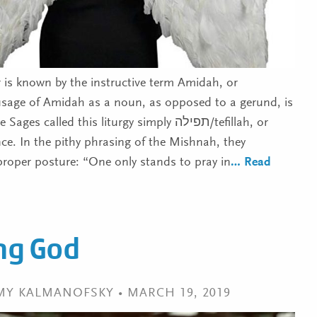
r is known by the instructive term Amidah, or
usage of Amidah as a noun, as opposed to a gerund, is
 called this liturgy simply תפילה/tefillah, or
nce. In the pithy phrasing of the Mishnah, they
proper posture: “One only stands to pray in
… Read
ing God
EMY KALMANOFSKY • MARCH 19, 2019