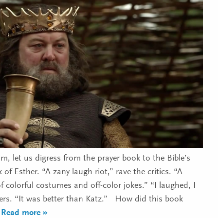
m, let us digress from the prayer book to the Bible’s
 of Esther. “A zany laugh-riot,” rave the critics. “A
 colorful costumes and off-color jokes.” “I laughed, I
oers. “It was better than Katz.” How did this book
 Read more »