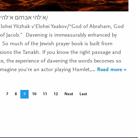
י יצחק וא’להי יעקב/
Elohei Yitzhak v’Elohei Yaakov/“God of Abraham, God
 of Jacob.” Davening is immeasurably enhanced by
. So much of the Jewish prayer book is built from
usions the Tanakh. If you know the right passage and
nce, the experience of davening the words becomes so
agine you’re an actor playing Hamlet,
… Read more »
7
8
9
10
11
12
Next
Last