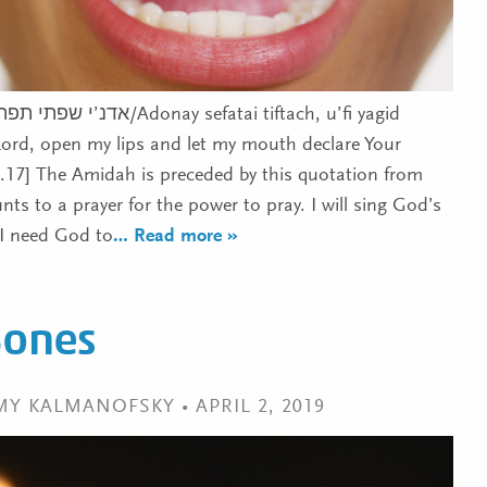
nay sefatai tiftach, u’fi yagid
Lord, open my lips and let my mouth declare Your
1.17] The Amidah is preceded by this quotation from
s to a prayer for the power to pray. I will sing God’s
 I need God to
… Read more »
Bones
MY KALMANOFSKY • APRIL 2, 2019