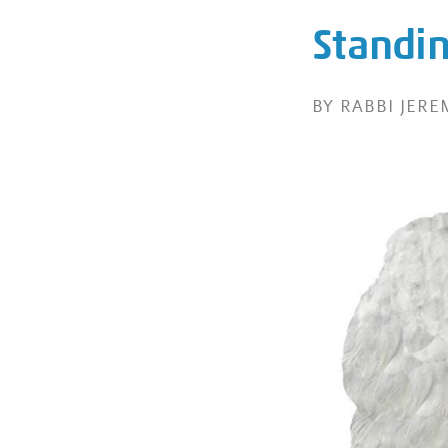
Standing
BY RABBI JER